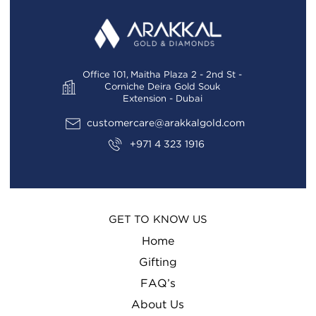
FAQS
EXCHANGE AND RETURN POLICIES
GALLERY
FAQS
GIFTING
Office 101, Maitha Plaza 2 - 2nd St -
GALLERY
Corniche Deira Gold Souk
GOLD SMILES
Extension - Dubai
GIFT YOUR LOVED ONES
JEWELLERY
customercare@arakkalgold.com
GIFTING
+971 4 323 1916
NEWS AND EVENTS
GOLD SMILES
WEDDING
HOME
TESTIMONIALS
GET TO KNOW US
JEWELLERY
Home
JOIN TODAY
Gifting
LATEST ARRIVALS
FAQ’s
About Us
LEADERSHIP TEAM