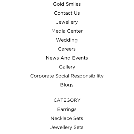
Gold Smiles
MY ACCOUNT
Contact Us
NEWS AND EVENTS
Jewellery
Media Center
OCCASION
Wedding
PRIVACY POLICY
Careers
News And Events
PRODUCT STORE
Gallery
PROMOTIONS
Corporate Social Responsibility
SAMPLE PAGE
Blogs
SHOP
CATEGORY
SITEMAP
Earrings
Necklace Sets
TERMS AND CONDITIONS
Jewellery Sets
TESTIMONIALS