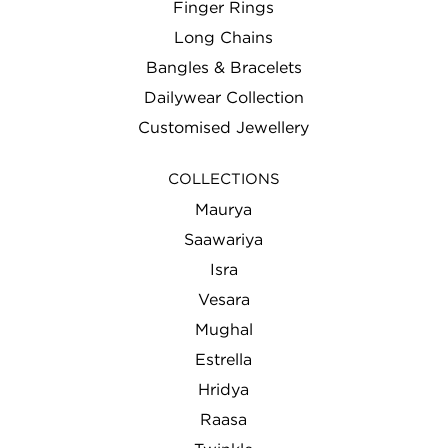
Finger Rings
THANK YOU
Long Chains
Bangles & Bracelets
WEDDING
Dailywear Collection
Customised Jewellery
COLLECTIONS
Maurya
Saawariya
Isra
Vesara
Mughal
Estrella
Hridya
Raasa