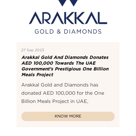
27 Sep 2023
Arakkal Gold And Diamonds Donates
AED 100,000 Towards The UAE
Government’s Prestigious One Billion
Meals Project
Arakkal Gold and Diamonds has
donated AED 100,000 for the One
Billion Meals Project in UAE,
KNOW MORE