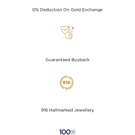
0% Deduction On Gold Exchange
Guaranteed Buyback
916 Hallmarked Jewellery