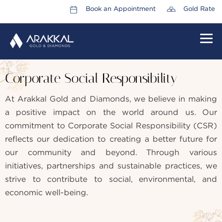
Book an Appointment
Gold Rate
HOME
Corporate Social Responsibility
ABOUT US
At Arakkal Gold and Diamonds, we believe in making
LEADERSHIP TEAM
a positive impact on the world around us. Our
CAREERS
commitment to Corporate Social Responsibility (CSR)
reflects our dedication to creating a better future for
COLLECTIONS
our community and beyond. Through various
PROMOTIONS
initiatives, partnerships and sustainable practices, we
strive to contribute to social, environmental, and
CONTACT US
economic well-being.
CSR