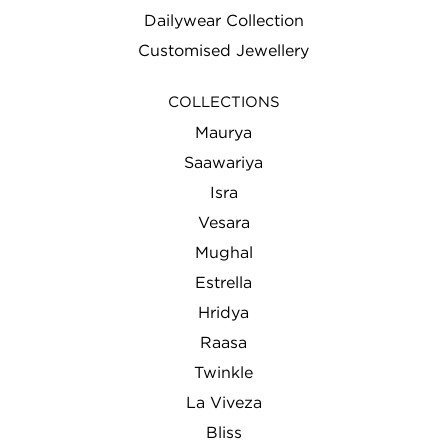
Dailywear Collection
Customised Jewellery
COLLECTIONS
Maurya
Saawariya
Isra
Vesara
Mughal
Estrella
Hridya
Raasa
Twinkle
La Viveza
Bliss