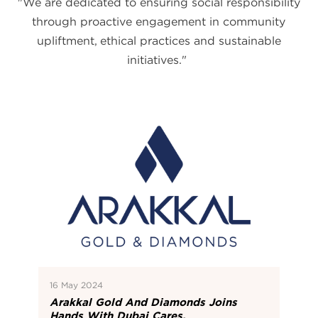
"We are dedicated to ensuring social responsibility
through proactive engagement in community
upliftment, ethical practices and sustainable
initiatives."
16 May 2024
Arakkal Gold And Diamonds Joins
Hands With Dubai Cares.