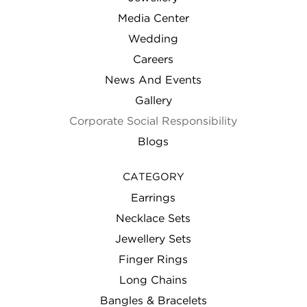
Media Center
Wedding
Careers
News And Events
Gallery
Corporate Social Responsibility
Blogs
CATEGORY
Earrings
Necklace Sets
Jewellery Sets
Finger Rings
Long Chains
Bangles & Bracelets