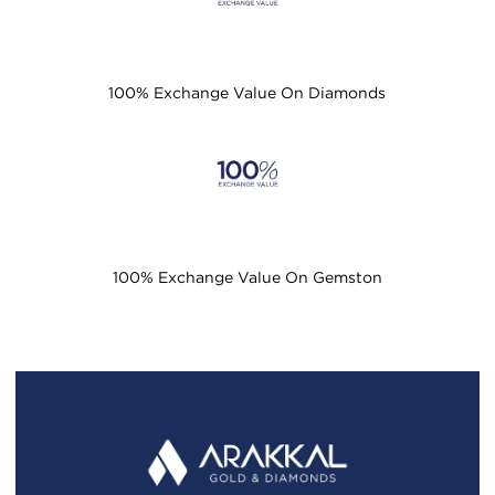
100% Exchange Value On Diamonds
100% Exchange Value On Gemston