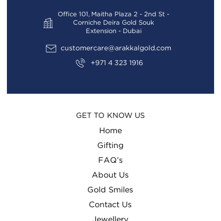
Office 101, Maitha Plaza 2 - 2nd St -
Corniche Deira Gold Souk
Extension - Dubai
customercare@arakkalgold.com
+971 4 323 1916
GET TO KNOW US
Home
Gifting
FAQ’s
About Us
Gold Smiles
Contact Us
Jewellery