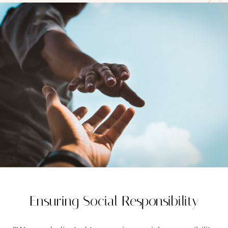
FAQS
GALLERY
GIFTING
GOLD SMILES
JEWELLERY
NEWS AND EVENTS
WEDDING
TESTIMONIALS
Ensuring Social Responsibility