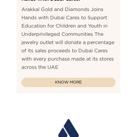
Arakkal Gold and Diamonds Joins
Hands with Dubai Cares to Support
Education for Children and Youth in
Underprivileged Communities The
jewelry outlet will donate a percentage
of its sales proceeds to Dubai Cares
with every purchase made at its stores
across the UAE
KNOW MORE