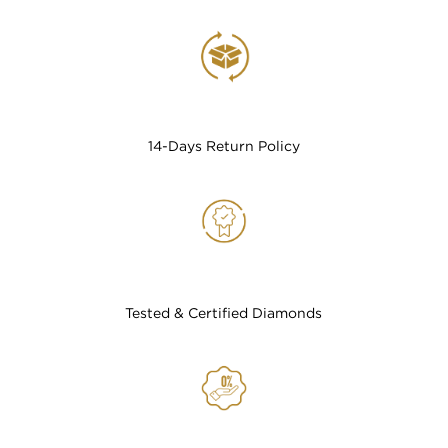
14-Days Return Policy
Tested & Certified Diamonds