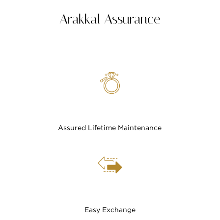
Arakkal Assurance
Assured Lifetime Maintenance
Easy Exchange