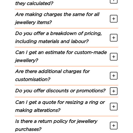
they calculated?
Are making charges the same for all
jewellery items?
Do you offer a breakdown of pricing,
including materials and labour?
Can I get an estimate for custom-made
jewellery?
Are there additional charges for
customisation?
Do you offer discounts or promotions?
Can I get a quote for resizing a ring or
making alterations?
Is there a return policy for jewellery
purchases?