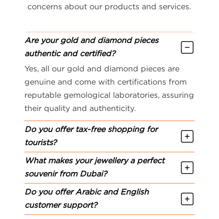
concerns about our products and services.
Are your gold and diamond pieces
authentic and certified?
Yes, all our gold and diamond pieces are
genuine and come with certifications from
reputable gemological laboratories, assuring
their quality and authenticity.
Do you offer tax-free shopping for
tourists?
What makes your jewellery a perfect
souvenir from Dubai?
Do you offer Arabic and English
customer support?