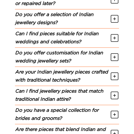
or repaired later?
Do you offer a selection of Indian
jewellery designs?
Can I find pieces suitable for Indian
weddings and celebrations?
Do you offer customisation for Indian
wedding jewellery sets?
Are your Indian jewellery pieces crafted
with traditional techniques?
Can I find jewellery pieces that match
traditional Indian attire?
Do you have a special collection for
brides and grooms?
Are there pieces that blend Indian and