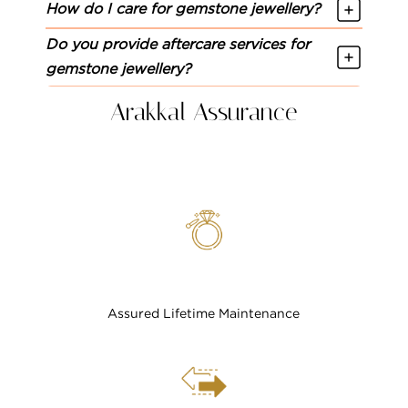
How do I care for gemstone jewellery?
Do you provide aftercare services for
gemstone jewellery?
Arakkal Assurance
Assured Lifetime Maintenance