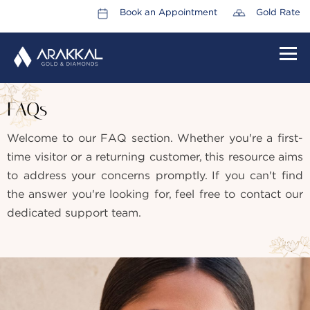
Book an Appointment
Gold Rate
HOME
FAQs
ABOUT US
Welcome to our FAQ section. Whether you're a first-
LEADERSHIP TEAM
time visitor or a returning customer, this resource aims
CAREERS
to address your concerns promptly. If you can't find
the answer you're looking for, feel free to contact our
COLLECTIONS
dedicated support team.
PROMOTIONS
CONTACT US
CSR