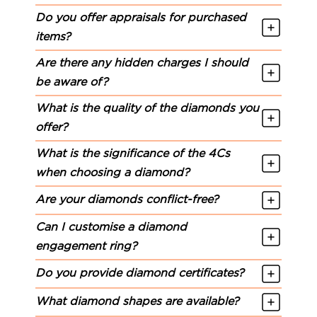
Do you offer appraisals for purchased
items?
Are there any hidden charges I should
be aware of?
What is the quality of the diamonds you
offer?
What is the significance of the 4Cs
when choosing a diamond?
Are your diamonds conflict-free?
Can I customise a diamond
engagement ring?
Do you provide diamond certificates?
What diamond shapes are available?