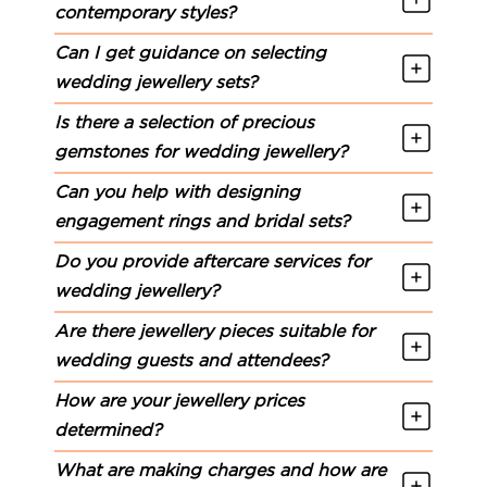
contemporary styles?
Can I get guidance on selecting
wedding jewellery sets?
Is there a selection of precious
gemstones for wedding jewellery?
Can you help with designing
engagement rings and bridal sets?
Do you provide aftercare services for
wedding jewellery?
Are there jewellery pieces suitable for
wedding guests and attendees?
How are your jewellery prices
determined?
What are making charges and how are