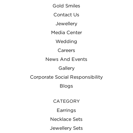
Gold Smiles
Contact Us
Jewellery
Media Center
Wedding
Careers
News And Events
Gallery
Corporate Social Responsibility
Blogs
CATEGORY
Earrings
Necklace Sets
Jewellery Sets