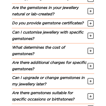
Are the gemstones in your jewellery
natural or lab-created?
Do you provide gemstone certificates?
Can I customise jewellery with specific
gemstones?
What determines the cost of
gemstones?
Are there additional charges for specific
gemstones?
Can I upgrade or change gemstones in
my jewellery later?
Are there gemstones suitable for
specific occasions or birthstones?