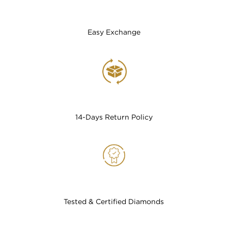
Easy Exchange
14-Days Return Policy
Tested & Certified Diamonds