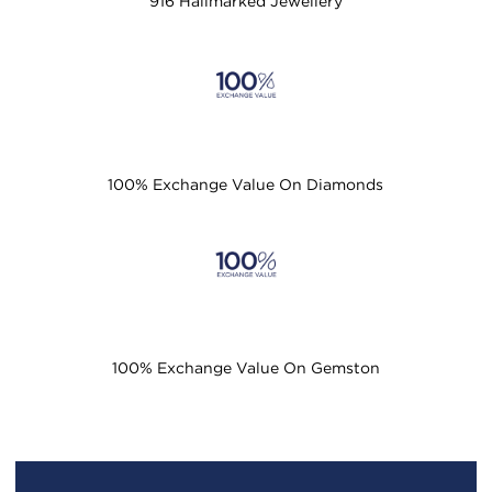
916 Hallmarked Jewellery
100% Exchange Value On Diamonds
100% Exchange Value On Gemston