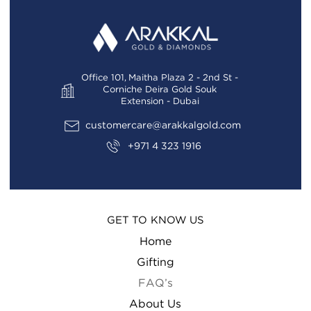
Office 101, Maitha Plaza 2 - 2nd St -
Corniche Deira Gold Souk
Extension - Dubai
customercare@arakkalgold.com
+971 4 323 1916
GET TO KNOW US
Home
Gifting
FAQ’s
About Us