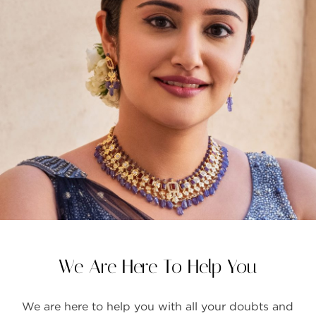
FAQS
GALLERY
GIFTING
GOLD SMILES
JEWELLERY
NEWS AND EVENTS
WEDDING
TESTIMONIALS
We Are Here To Help You
We are here to help you with all your doubts and