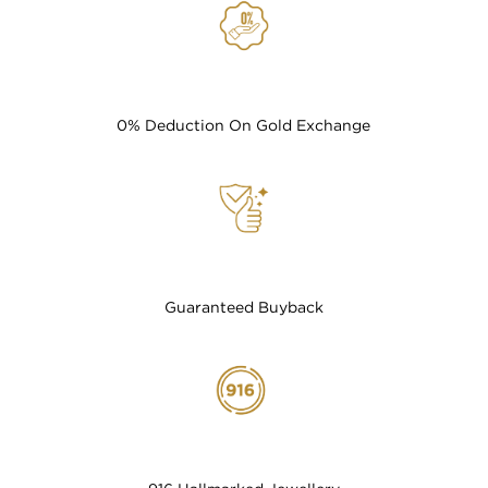
0% Deduction On Gold Exchange
Guaranteed Buyback