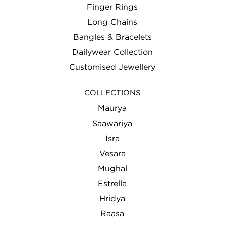
Finger Rings
Long Chains
Bangles & Bracelets
Dailywear Collection
Customised Jewellery
COLLECTIONS
Maurya
Saawariya
Isra
Vesara
Mughal
Estrella
Hridya
Raasa