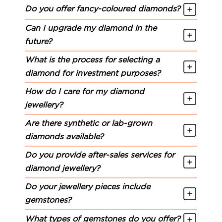
Do you offer fancy-coloured diamonds?
Can I upgrade my diamond in the
future?
What is the process for selecting a
diamond for investment purposes?
How do I care for my diamond
jewellery?
Are there synthetic or lab-grown
diamonds available?
Do you provide after-sales services for
diamond jewellery?
Do your jewellery pieces include
gemstones?
What types of gemstones do you offer?