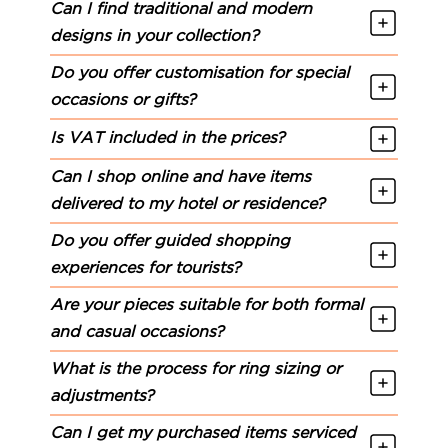
Can I find traditional and modern
designs in your collection?
Do you offer customisation for special
occasions or gifts?
Is VAT included in the prices?
Can I shop online and have items
delivered to my hotel or residence?
Do you offer guided shopping
experiences for tourists?
Are your pieces suitable for both formal
and casual occasions?
What is the process for ring sizing or
adjustments?
Can I get my purchased items serviced