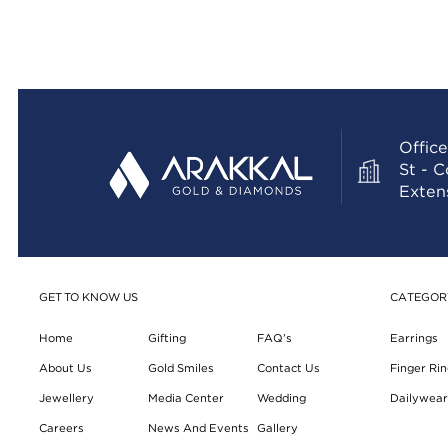
Office
St - 
Exten
GET TO KNOW US
CATEGOR
Home
Gifting
FAQ’s
Earrings
About Us
Gold Smiles
Contact Us
Finger Rin
Jewellery
Media Center
Wedding
Dailywear 
Careers
News And Events
Gallery