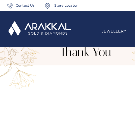
Contact Us
Store Locator
JEWELLERY
Thank You