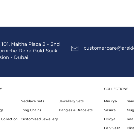
 101, Maitha Plaza 2 - 2nd
customercare@arakk
Corniche Deira Gold Souk
sion - Dubai
Y
COLLECTIONS
Necklace Sets
Jewellery Sets
Maurya
Saa
gs
Long Chains
Bangles & Bracelets
Vesara
Mug
Collection
Customised Jewellery
Hridya
Raa
La Viveza
Blis