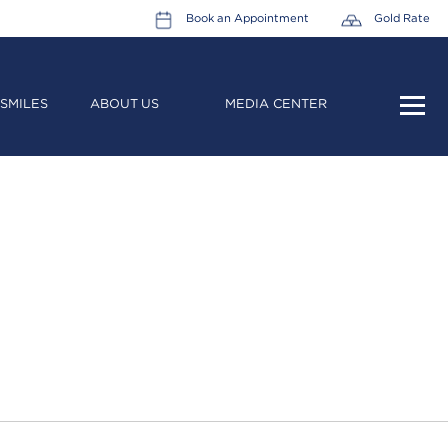
Book an Appointment
Gold Rate
SMILES
ABOUT US
MEDIA CENTER
HOME
ABOUT US
LEADERSHIP TEAM
CAREERS
COLLECTIONS
PROMOTIONS
CONTACT US