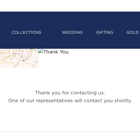
COLLECTIONS
WEDDING
GIFTING
GOLD 
Thank you for contacting us.
One of our representatives will contact you shortly.