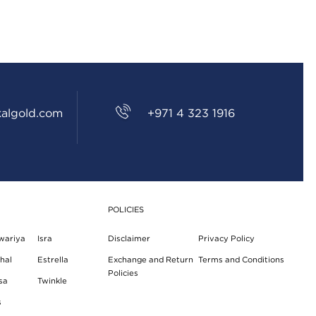
CSR
FAQS
GALLERY
GIFTING
algold.com
+971 4 323 1916
GOLD SMILES
JEWELLERY
NEWS AND EVENTS
POLICIES
WEDDING
wariya
Isra
Disclaimer
Privacy Policy
TESTIMONIALS
hal
Estrella
Exchange and Return
Terms and Conditions
Policies
sa
Twinkle
s