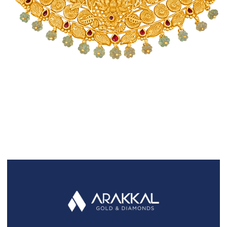
FAQS
GALLERY
GIFTING
GOLD SMILES
JEWELLERY
NEWS AND EVENTS
WEDDING
TESTIMONIALS