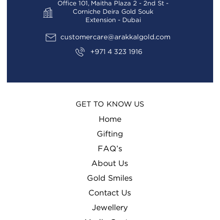
Office 101, Maitha Plaza 2 - 2nd St -
Corniche Deira Gold Souk
Extension - Dubai
customercare@arakkalgold.com
+971 4 323 1916
GET TO KNOW US
Home
Gifting
FAQ’s
About Us
Gold Smiles
Contact Us
Jewellery