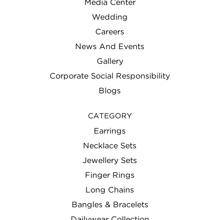
Media Center
Wedding
Careers
News And Events
Gallery
Corporate Social Responsibility
Blogs
CATEGORY
Earrings
Necklace Sets
Jewellery Sets
Finger Rings
Long Chains
Bangles & Bracelets
Dailywear Collection