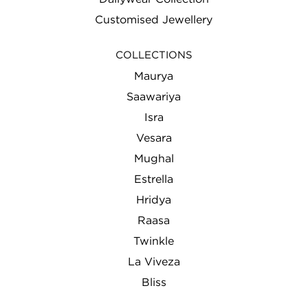
Customised Jewellery
COLLECTIONS
Maurya
Saawariya
Isra
Vesara
Mughal
Estrella
Hridya
Raasa
Twinkle
La Viveza
Bliss