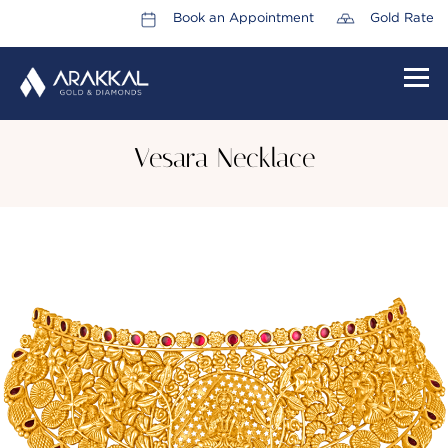
Book an Appointment
Gold Rate
HOME
Vesara Necklace
ABOUT US
LEADERSHIP TEAM
CAREERS
COLLECTIONS
PROMOTIONS
CONTACT US
CSR