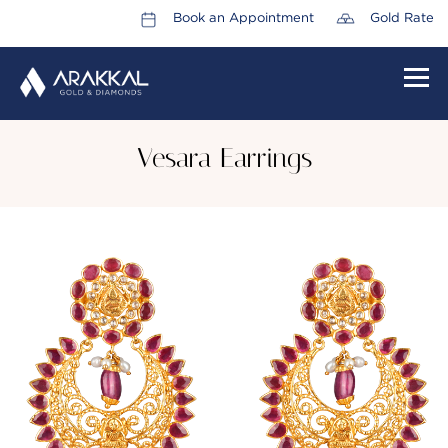
Book an Appointment
Gold Rate
HOME
Vesara Earrings
ABOUT US
LEADERSHIP TEAM
CAREERS
COLLECTIONS
PROMOTIONS
CONTACT US
CSR