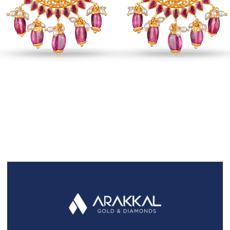
FAQS
GALLERY
GIFTING
GOLD SMILES
JEWELLERY
NEWS AND EVENTS
WEDDING
TESTIMONIALS