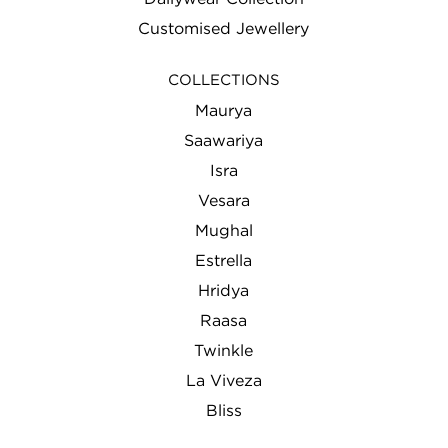
Customised Jewellery
COLLECTIONS
Maurya
Saawariya
Isra
Vesara
Mughal
Estrella
Hridya
Raasa
Twinkle
La Viveza
Bliss