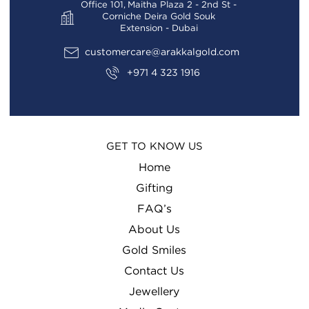
Office 101, Maitha Plaza 2 - 2nd St -
Corniche Deira Gold Souk
Extension - Dubai
customercare@arakkalgold.com
+971 4 323 1916
GET TO KNOW US
Home
Gifting
FAQ’s
About Us
Gold Smiles
Contact Us
Jewellery