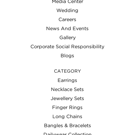
Media Center
Wedding
Careers
News And Events
Gallery
Corporate Social Responsibility
Blogs
CATEGORY
Earrings
Necklace Sets
Jewellery Sets
Finger Rings
Long Chains
Bangles & Bracelets
Dailywear Collection