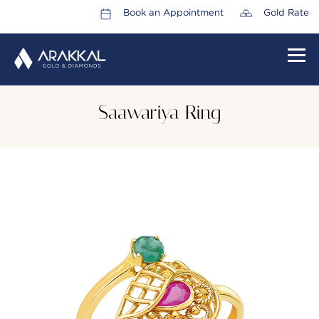
Book an Appointment
Gold Rate
HOME
Saawariya Ring
ABOUT US
LEADERSHIP TEAM
CAREERS
COLLECTIONS
PROMOTIONS
CONTACT US
CSR