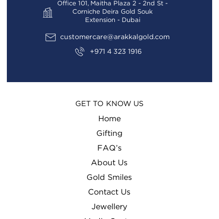
Office 101, Maitha Plaza 2 - 2nd St -
Corniche Deira Gold Souk
Extension - Dubai
customercare@arakkalgold.com
+971 4 323 1916
GET TO KNOW US
Home
Gifting
FAQ’s
About Us
Gold Smiles
Contact Us
Jewellery