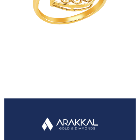
FAQS
GALLERY
GIFTING
GOLD SMILES
JEWELLERY
NEWS AND EVENTS
WEDDING
TESTIMONIALS