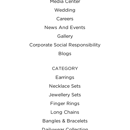
Media Center
Wedding
Careers
News And Events
Gallery
Corporate Social Responsibility
Blogs
CATEGORY
Earrings
Necklace Sets
Jewellery Sets
Finger Rings
Long Chains
Bangles & Bracelets
Dailywear Collection