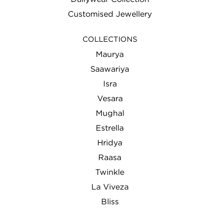
Customised Jewellery
COLLECTIONS
Maurya
Saawariya
Isra
Vesara
Mughal
Estrella
Hridya
Raasa
Twinkle
La Viveza
Bliss