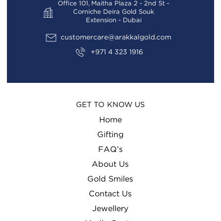
Office 101, Maitha Plaza 2 - 2nd St -
Corniche Deira Gold Souk
Extension - Dubai
customercare@arakkalgold.com
+971 4 323 1916
GET TO KNOW US
Home
Gifting
FAQ’s
About Us
Gold Smiles
Contact Us
Jewellery