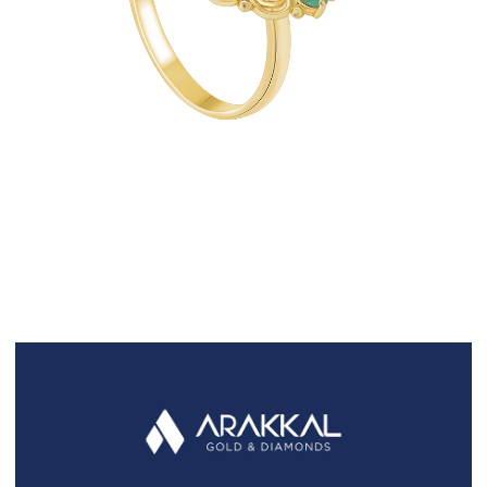
FAQS
GALLERY
GIFTING
GOLD SMILES
JEWELLERY
NEWS AND EVENTS
WEDDING
TESTIMONIALS