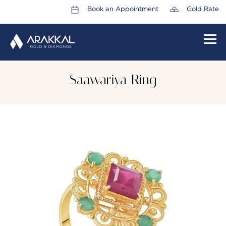
Book an Appointment
Gold Rate
HOME
Saawariya Ring
ABOUT US
LEADERSHIP TEAM
CAREERS
COLLECTIONS
PROMOTIONS
CONTACT US
CSR