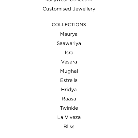
Customised Jewellery
COLLECTIONS
Maurya
Saawariya
Isra
Vesara
Mughal
Estrella
Hridya
Raasa
Twinkle
La Viveza
Bliss