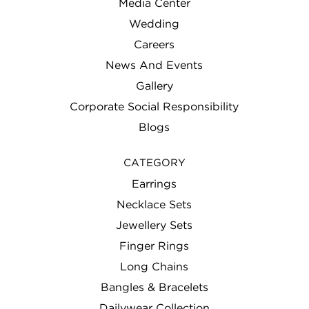
Media Center
Wedding
Careers
News And Events
Gallery
Corporate Social Responsibility
Blogs
CATEGORY
Earrings
Necklace Sets
Jewellery Sets
Finger Rings
Long Chains
Bangles & Bracelets
Dailywear Collection