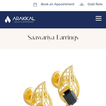
Book an Appointment
Gold Rate
HOME
Saawariya Earrings
ABOUT US
LEADERSHIP TEAM
CAREERS
COLLECTIONS
PROMOTIONS
CONTACT US
CSR