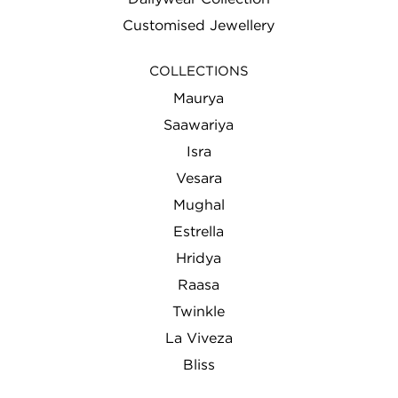
Customised Jewellery
COLLECTIONS
Maurya
Saawariya
Isra
Vesara
Mughal
Estrella
Hridya
Raasa
Twinkle
La Viveza
Bliss