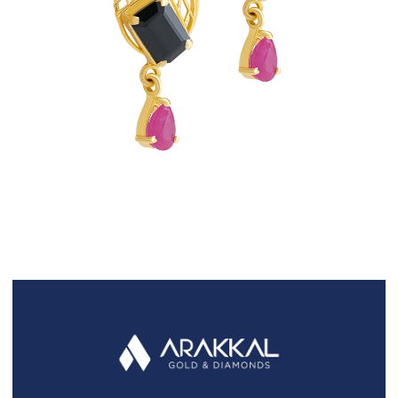
FAQS
GALLERY
GIFTING
GOLD SMILES
JEWELLERY
NEWS AND EVENTS
WEDDING
TESTIMONIALS