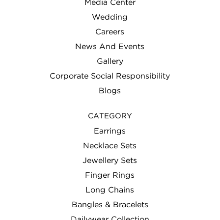
Media Center
Wedding
Careers
News And Events
Gallery
Corporate Social Responsibility
Blogs
CATEGORY
Earrings
Necklace Sets
Jewellery Sets
Finger Rings
Long Chains
Bangles & Bracelets
Dailywear Collection