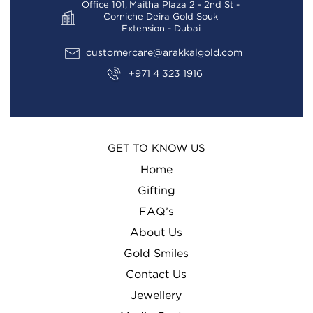
Office 101, Maitha Plaza 2 - 2nd St -
Corniche Deira Gold Souk
Extension - Dubai
customercare@arakkalgold.com
+971 4 323 1916
GET TO KNOW US
Home
Gifting
FAQ’s
About Us
Gold Smiles
Contact Us
Jewellery