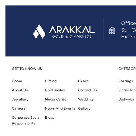
Office
St - 
Exten
GET TO KNOW US
CATEGOR
Home
Gifting
FAQ’s
Earrings
About Us
Gold Smiles
Contact Us
Finger Rin
Jewellery
Media Center
Wedding
Dailywear 
Careers
News And Events
Gallery
Corporate Social
Blogs
Responsibility