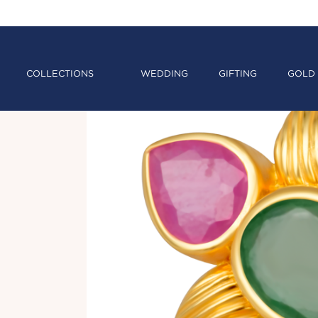
COLLECTIONS
WEDDING
GIFTING
GOLD 