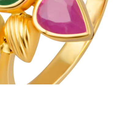
CSR
FAQS
GALLERY
GIFTING
GOLD SMILES
JEWELLERY
NEWS AND EVENTS
WEDDING
TESTIMONIALS