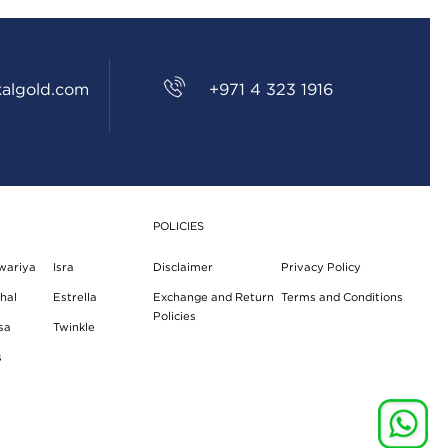
algold.com
+971 4 323 1916
POLICIES
wariya
Isra
Disclaimer
Privacy Policy
hal
Estrella
Exchange and Return
Terms and Conditions
Policies
sa
Twinkle
s