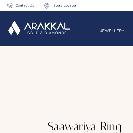
Contact Us
Store Locator
JEWELLERY
Saawariya Ring