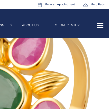
Book an Appointment
Gold Rate
SMILES
ABOUT US
MEDIA CENTER
HOME
ABOUT US
LEADERSHIP TEAM
CAREERS
COLLECTIONS
PROMOTIONS
CONTACT US