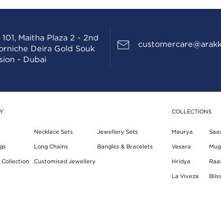
 101, Maitha Plaza 2 - 2nd
customercare@arakk
Corniche Deira Gold Souk
sion - Dubai
Y
COLLECTIONS
Necklace Sets
Jewellery Sets
Maurya
Saa
gs
Long Chains
Bangles & Bracelets
Vesara
Mug
Collection
Customised Jewellery
Hridya
Raa
La Viveza
Blis