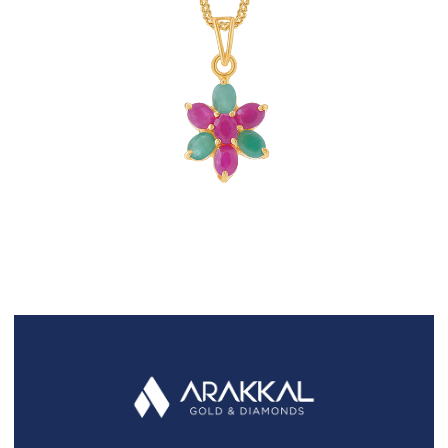
FAQS
GALLERY
GIFTING
GOLD SMILES
JEWELLERY
NEWS AND EVENTS
WEDDING
TESTIMONIALS