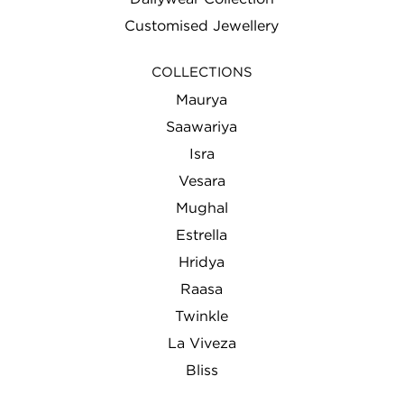
Customised Jewellery
COLLECTIONS
Maurya
Saawariya
Isra
Vesara
Mughal
Estrella
Hridya
Raasa
Twinkle
La Viveza
Bliss