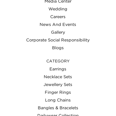
Media Center
Wedding
Careers
News And Events
Gallery
Corporate Social Responsibility
Blogs
CATEGORY
Earrings
Necklace Sets
Jewellery Sets
Finger Rings
Long Chains
Bangles & Bracelets
Dailywear Collection