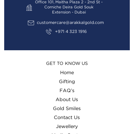
Office 101, Maitha Plaza 2 - 2nd St -
Corniche Deira Gold Souk
Extension - Dubai
customercare@arakkalgold.com
+971 4 323 1916
GET TO KNOW US
Home
Gifting
FAQ’s
About Us
Gold Smiles
Contact Us
Jewellery