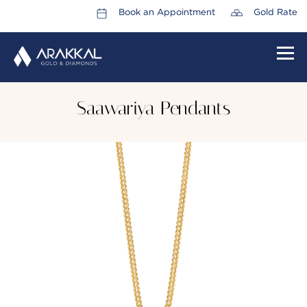
Book an Appointment
Gold Rate
HOME
Saawariya Pendants
ABOUT US
LEADERSHIP TEAM
CAREERS
COLLECTIONS
PROMOTIONS
CONTACT US
CSR