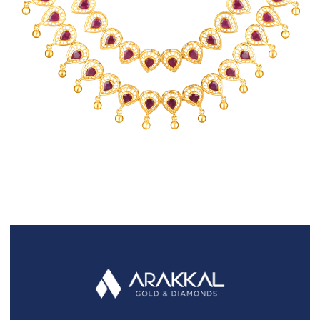
FAQS
GALLERY
GIFTING
GOLD SMILES
JEWELLERY
NEWS AND EVENTS
WEDDING
TESTIMONIALS