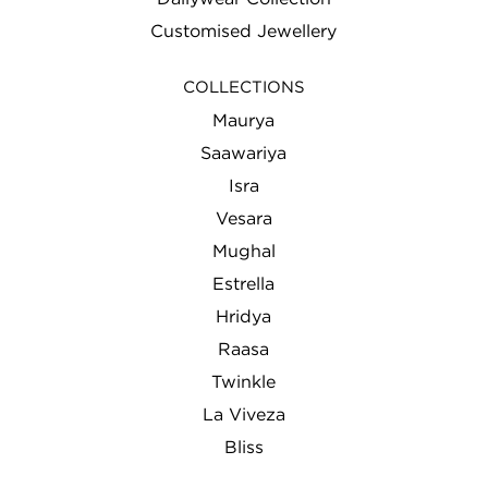
Customised Jewellery
COLLECTIONS
Maurya
Saawariya
Isra
Vesara
Mughal
Estrella
Hridya
Raasa
Twinkle
La Viveza
Bliss