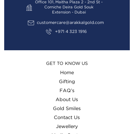
Office 101, Maitha Plaza 2 - 2nd St -
Corniche Deira Gold Souk
Extension - Dubai
customercare@arakkalgold.com
+971 4 323 1916
GET TO KNOW US
Home
Gifting
FAQ’s
About Us
Gold Smiles
Contact Us
Jewellery