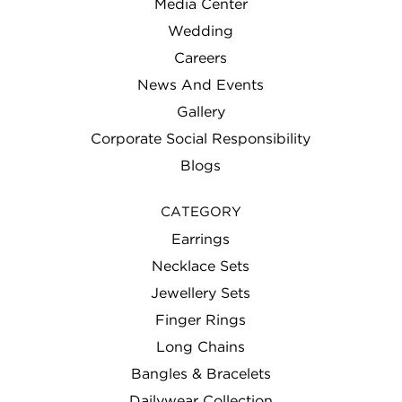
Media Center
Wedding
Careers
News And Events
Gallery
Corporate Social Responsibility
Blogs
CATEGORY
Earrings
Necklace Sets
Jewellery Sets
Finger Rings
Long Chains
Bangles & Bracelets
Dailywear Collection