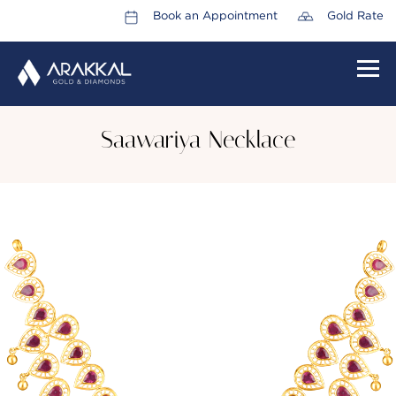
Book an Appointment
Gold Rate
HOME
Saawariya Necklace
ABOUT US
LEADERSHIP TEAM
CAREERS
COLLECTIONS
PROMOTIONS
CONTACT US
CSR