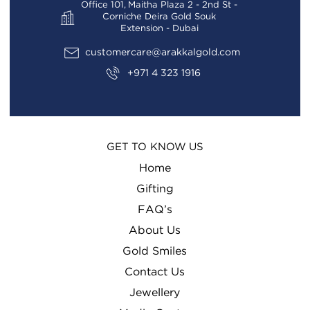
Office 101, Maitha Plaza 2 - 2nd St -
Corniche Deira Gold Souk
Extension - Dubai
customercare@arakkalgold.com
+971 4 323 1916
GET TO KNOW US
Home
Gifting
FAQ’s
About Us
Gold Smiles
Contact Us
Jewellery