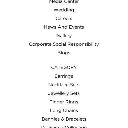
Media Center
Wedding
Careers
News And Events
Gallery
Corporate Social Responsibility
Blogs
CATEGORY
Earrings
Necklace Sets
Jewellery Sets
Finger Rings
Long Chains
Bangles & Bracelets
Dailywear Collection