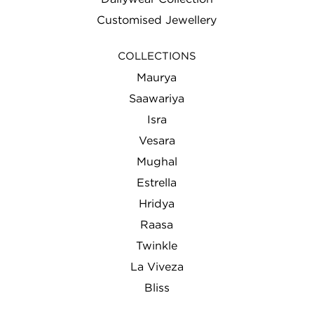
Customised Jewellery
COLLECTIONS
Maurya
Saawariya
Isra
Vesara
Mughal
Estrella
Hridya
Raasa
Twinkle
La Viveza
Bliss