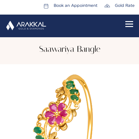
Book an Appointment
Gold Rate
HOME
Saawariya Bangle
ABOUT US
LEADERSHIP TEAM
CAREERS
COLLECTIONS
PROMOTIONS
CONTACT US
CSR