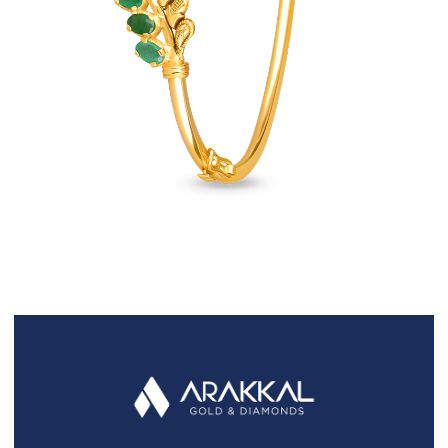
FAQS
GALLERY
GIFTING
GOLD SMILES
JEWELLERY
NEWS AND EVENTS
WEDDING
TESTIMONIALS