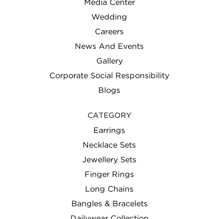
Media Center
Wedding
Careers
News And Events
Gallery
Corporate Social Responsibility
Blogs
CATEGORY
Earrings
Necklace Sets
Jewellery Sets
Finger Rings
Long Chains
Bangles & Bracelets
Dailywear Collection