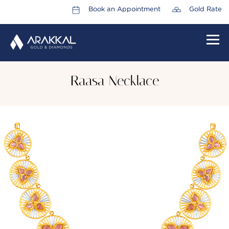
Book an Appointment
Gold Rate
HOME
Raasa Necklace
ABOUT US
LEADERSHIP TEAM
CAREERS
COLLECTIONS
PROMOTIONS
CONTACT US
CSR