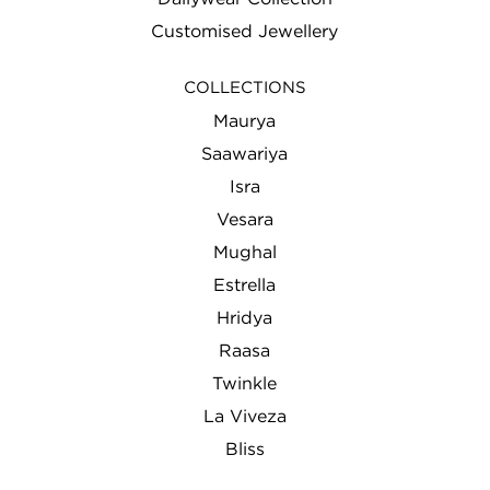
Customised Jewellery
COLLECTIONS
Maurya
Saawariya
Isra
Vesara
Mughal
Estrella
Hridya
Raasa
Twinkle
La Viveza
Bliss