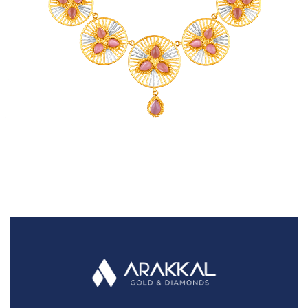
FAQS
GALLERY
GIFTING
GOLD SMILES
JEWELLERY
NEWS AND EVENTS
WEDDING
TESTIMONIALS