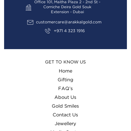
Office 101, Maitha Plaza 2 - 2nd St -
Corniche Deira Gold Souk
Extension - Dubai
customercare@arakkalgold.com
+971 4 323 1916
GET TO KNOW US
Home
Gifting
FAQ’s
About Us
Gold Smiles
Contact Us
Jewellery