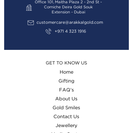
Office 101, Maitha Plaza 2 - 2nd St -
Corniche Deira Gold Souk
Extension - Dubai
customercare@arakkalgold.com
+971 4 323 1916
GET TO KNOW US
Home
Gifting
FAQ’s
About Us
Gold Smiles
Contact Us
Jewellery