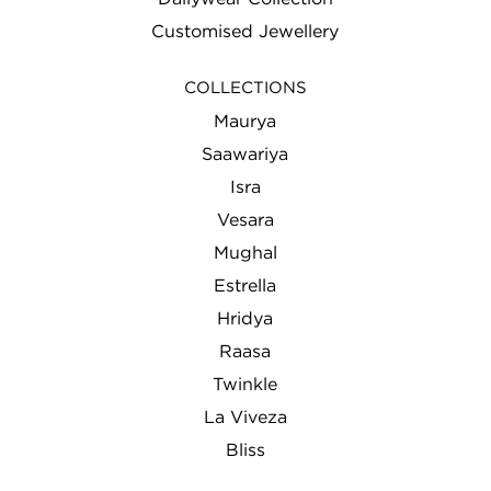
Customised Jewellery
COLLECTIONS
Maurya
Saawariya
Isra
Vesara
Mughal
Estrella
Hridya
Raasa
Twinkle
La Viveza
Bliss