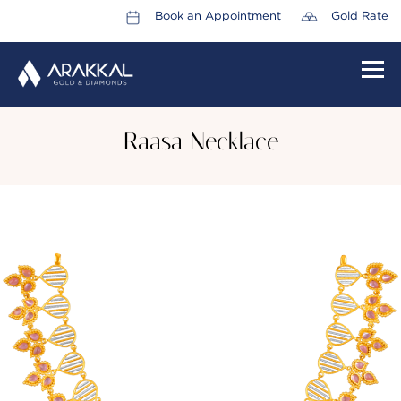
Book an Appointment
Gold Rate
HOME
Raasa Necklace
ABOUT US
LEADERSHIP TEAM
CAREERS
COLLECTIONS
PROMOTIONS
CONTACT US
CSR