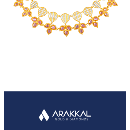
FAQS
GALLERY
GIFTING
GOLD SMILES
JEWELLERY
NEWS AND EVENTS
WEDDING
TESTIMONIALS