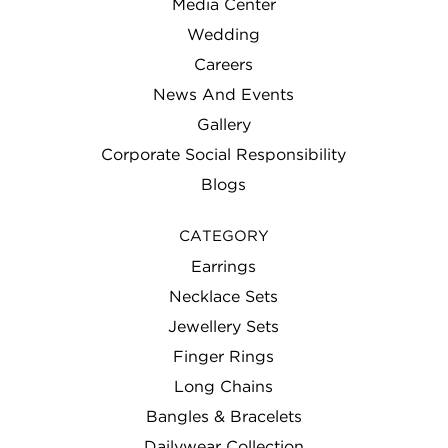
Media Center
Wedding
Careers
News And Events
Gallery
Corporate Social Responsibility
Blogs
CATEGORY
Earrings
Necklace Sets
Jewellery Sets
Finger Rings
Long Chains
Bangles & Bracelets
Dailywear Collection