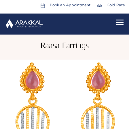
Book an Appointment
Gold Rate
HOME
Raasa Earrings
ABOUT US
LEADERSHIP TEAM
CAREERS
COLLECTIONS
PROMOTIONS
CONTACT US
CSR