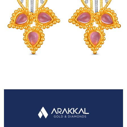
FAQS
GALLERY
GIFTING
GOLD SMILES
JEWELLERY
NEWS AND EVENTS
WEDDING
TESTIMONIALS