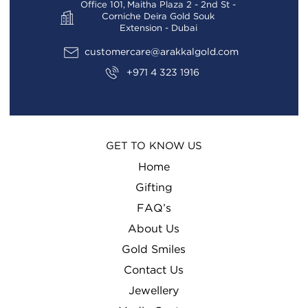
Office 101, Maitha Plaza 2 - 2nd St -
Corniche Deira Gold Souk
Extension - Dubai
customercare@arakkalgold.com
+971 4 323 1916
GET TO KNOW US
Home
Gifting
FAQ’s
About Us
Gold Smiles
Contact Us
Jewellery