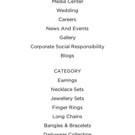
Media Center
Wedding
Careers
News And Events
Gallery
Corporate Social Responsibility
Blogs
CATEGORY
Earrings
Necklace Sets
Jewellery Sets
Finger Rings
Long Chains
Bangles & Bracelets
Dailywear Collection