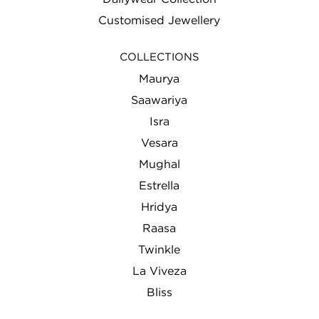
Customised Jewellery
COLLECTIONS
Maurya
Saawariya
Isra
Vesara
Mughal
Estrella
Hridya
Raasa
Twinkle
La Viveza
Bliss