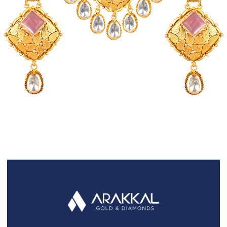
FAQS
GALLERY
GIFTING
GOLD SMILES
JEWELLERY
NEWS AND EVENTS
WEDDING
TESTIMONIALS