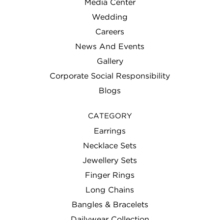
Media Center
Wedding
Careers
News And Events
Gallery
Corporate Social Responsibility
Blogs
CATEGORY
Earrings
Necklace Sets
Jewellery Sets
Finger Rings
Long Chains
Bangles & Bracelets
Dailywear Collection