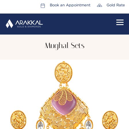
Book an Appointment
Gold Rate
HOME
Mughal Sets
ABOUT US
LEADERSHIP TEAM
CAREERS
COLLECTIONS
PROMOTIONS
CONTACT US
CSR