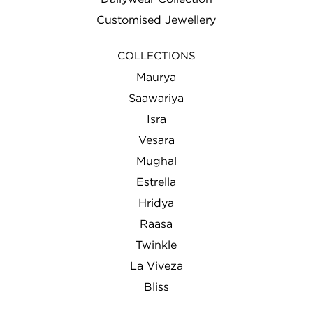
Customised Jewellery
COLLECTIONS
Maurya
Saawariya
Isra
Vesara
Mughal
Estrella
Hridya
Raasa
Twinkle
La Viveza
Bliss