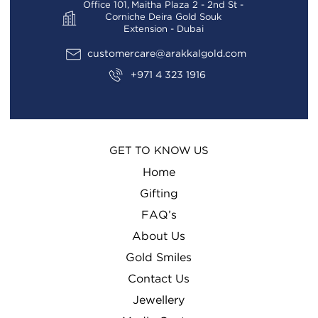
Office 101, Maitha Plaza 2 - 2nd St -
Corniche Deira Gold Souk
Extension - Dubai
customercare@arakkalgold.com
+971 4 323 1916
GET TO KNOW US
Home
Gifting
FAQ’s
About Us
Gold Smiles
Contact Us
Jewellery