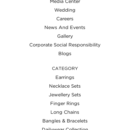
Media Center
Wedding
Careers
News And Events
Gallery
Corporate Social Responsibility
Blogs
CATEGORY
Earrings
Necklace Sets
Jewellery Sets
Finger Rings
Long Chains
Bangles & Bracelets
Dailywear Collection