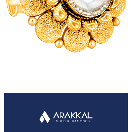
FAQS
GALLERY
GIFTING
GOLD SMILES
JEWELLERY
NEWS AND EVENTS
WEDDING
TESTIMONIALS