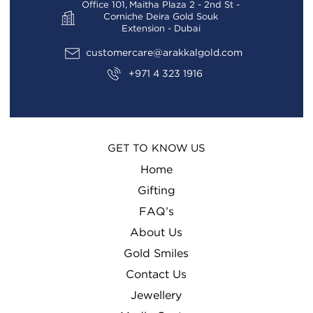
Office 101, Maitha Plaza 2 - 2nd St -
Corniche Deira Gold Souk
Extension - Dubai
customercare@arakkalgold.com
+971 4 323 1916
GET TO KNOW US
Home
Gifting
FAQ’s
About Us
Gold Smiles
Contact Us
Jewellery