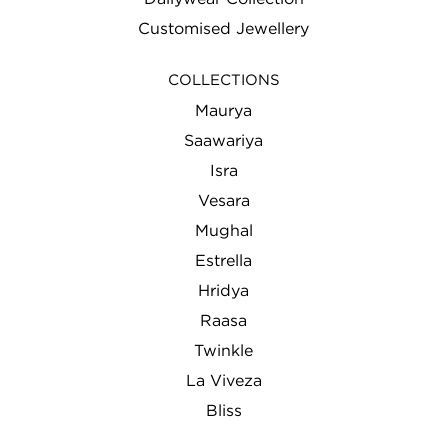
Customised Jewellery
COLLECTIONS
Maurya
Saawariya
Isra
Vesara
Mughal
Estrella
Hridya
Raasa
Twinkle
La Viveza
Bliss