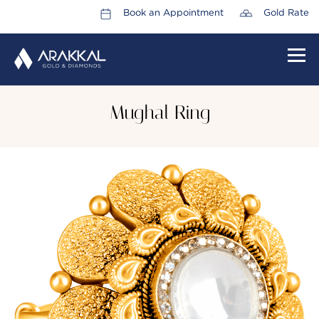
Book an Appointment
Gold Rate
HOME
Mughal Ring
ABOUT US
LEADERSHIP TEAM
CAREERS
COLLECTIONS
PROMOTIONS
CONTACT US
CSR