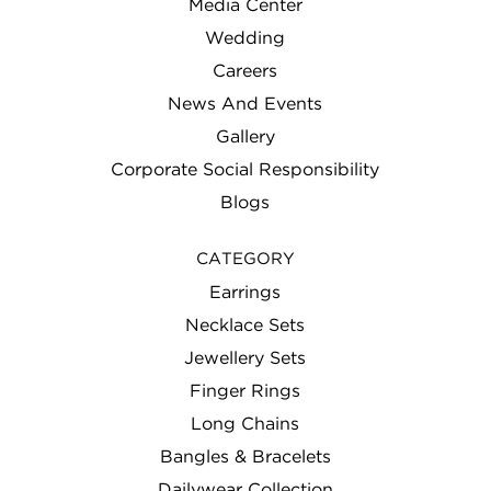
Media Center
Wedding
Careers
News And Events
Gallery
Corporate Social Responsibility
Blogs
CATEGORY
Earrings
Necklace Sets
Jewellery Sets
Finger Rings
Long Chains
Bangles & Bracelets
Dailywear Collection