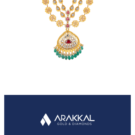
FAQS
GALLERY
GIFTING
GOLD SMILES
JEWELLERY
NEWS AND EVENTS
WEDDING
TESTIMONIALS