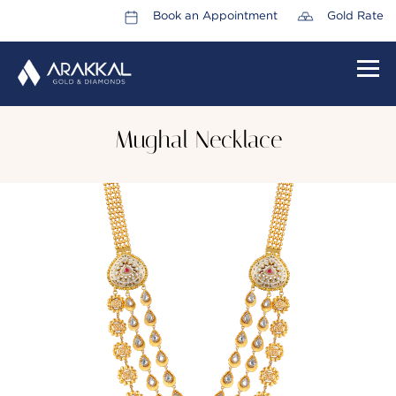
Book an Appointment
Gold Rate
HOME
Mughal Necklace
ABOUT US
LEADERSHIP TEAM
CAREERS
COLLECTIONS
PROMOTIONS
CONTACT US
CSR