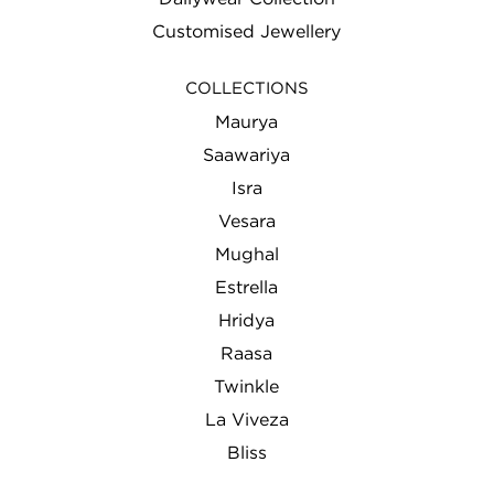
Customised Jewellery
COLLECTIONS
Maurya
Saawariya
Isra
Vesara
Mughal
Estrella
Hridya
Raasa
Twinkle
La Viveza
Bliss