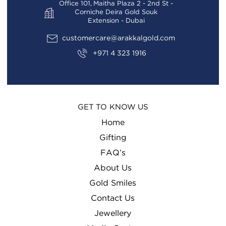
Office 101, Maitha Plaza 2 - 2nd St -
Corniche Deira Gold Souk
Extension - Dubai
customercare@arakkalgold.com
+971 4 323 1916
GET TO KNOW US
Home
Gifting
FAQ’s
About Us
Gold Smiles
Contact Us
Jewellery