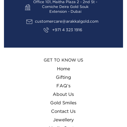
Office 101, Maitha Plaza 2 - 2nd St -
Corniche Deira Gold Souk
Extension - Dubai
customercare@arakkalgold.com
+971 4 323 1916
GET TO KNOW US
Home
Gifting
FAQ’s
About Us
Gold Smiles
Contact Us
Jewellery