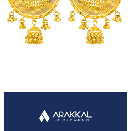
FAQS
GALLERY
GIFTING
GOLD SMILES
JEWELLERY
NEWS AND EVENTS
WEDDING
TESTIMONIALS