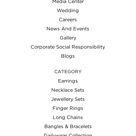
Media Center
Wedding
Careers
News And Events
Gallery
Corporate Social Responsibility
Blogs
CATEGORY
Earrings
Necklace Sets
Jewellery Sets
Finger Rings
Long Chains
Bangles & Bracelets
Dailywear Collection