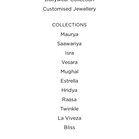
Customised Jewellery
COLLECTIONS
Maurya
Saawariya
Isra
Vesara
Mughal
Estrella
Hridya
Raasa
Twinkle
La Viveza
Bliss