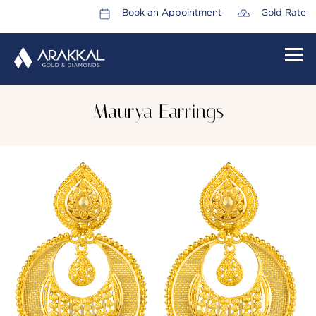
Book an Appointment
Gold Rate
HOME
Maurya Earrings
ABOUT US
LEADERSHIP TEAM
CAREERS
COLLECTIONS
PROMOTIONS
CONTACT US
CSR