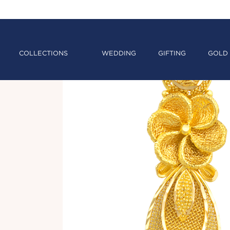
COLLECTIONS
WEDDING
GIFTING
GOLD 