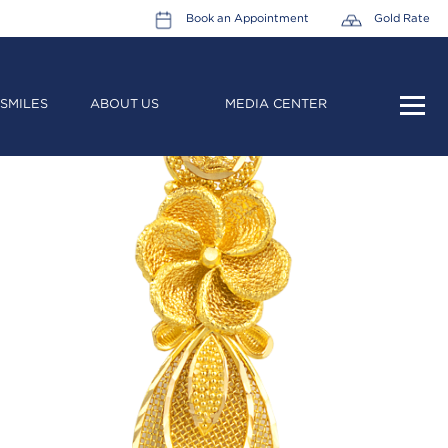
Book an Appointment
Gold Rate
SMILES
ABOUT US
MEDIA CENTER
HOME
ABOUT US
LEADERSHIP TEAM
CAREERS
COLLECTIONS
PROMOTIONS
CONTACT US