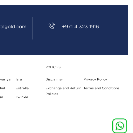
algold.com
+971 4 323 1916
POLICIES
wariya
Isra
Disclaimer
Privacy Policy
hal
Estrella
Exchange and Return
Terms and Conditions
Policies
sa
Twinkle
s