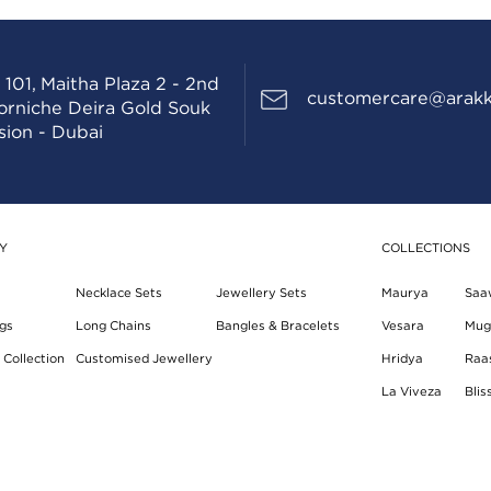
 101, Maitha Plaza 2 - 2nd
customercare@arakk
Corniche Deira Gold Souk
sion - Dubai
Y
COLLECTIONS
Necklace Sets
Jewellery Sets
Maurya
Saa
gs
Long Chains
Bangles & Bracelets
Vesara
Mug
Collection
Customised Jewellery
Hridya
Raa
La Viveza
Blis