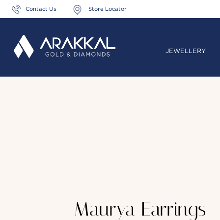
Contact Us
Store Locator
JEWELLERY
Maurya Earrings