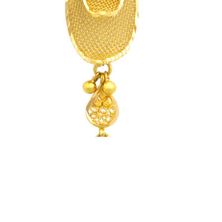
CSR
FAQS
GALLERY
GIFTING
GOLD SMILES
JEWELLERY
NEWS AND EVENTS
WEDDING
TESTIMONIALS