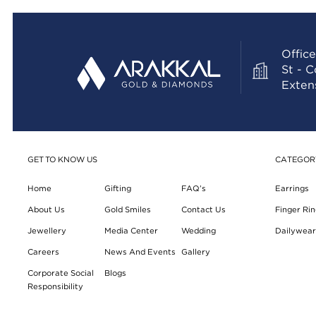
Office
St - 
Exten
GET TO KNOW US
CATEGOR
Home
Gifting
FAQ’s
Earrings
About Us
Gold Smiles
Contact Us
Finger Rin
Jewellery
Media Center
Wedding
Dailywear 
Careers
News And Events
Gallery
Corporate Social
Blogs
Responsibility