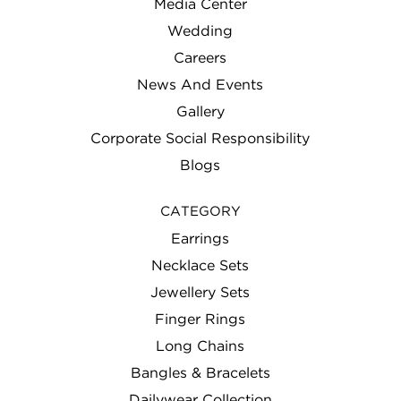
Media Center
Wedding
Careers
News And Events
Gallery
Corporate Social Responsibility
Blogs
CATEGORY
Earrings
Necklace Sets
Jewellery Sets
Finger Rings
Long Chains
Bangles & Bracelets
Dailywear Collection