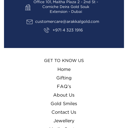
Office 101, Maitha Plaza 2 - 2nd St -
Corniche Deira Gold Souk
Extension - Dubai
customercare@arakkalgold.com
+971 4 323 1916
GET TO KNOW US
Home
Gifting
FAQ’s
About Us
Gold Smiles
Contact Us
Jewellery