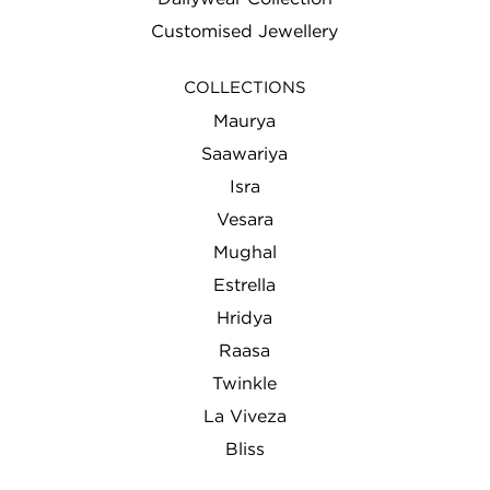
Customised Jewellery
COLLECTIONS
Maurya
Saawariya
Isra
Vesara
Mughal
Estrella
Hridya
Raasa
Twinkle
La Viveza
Bliss