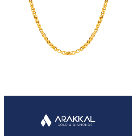
FAQS
GALLERY
GIFTING
GOLD SMILES
JEWELLERY
NEWS AND EVENTS
WEDDING
TESTIMONIALS