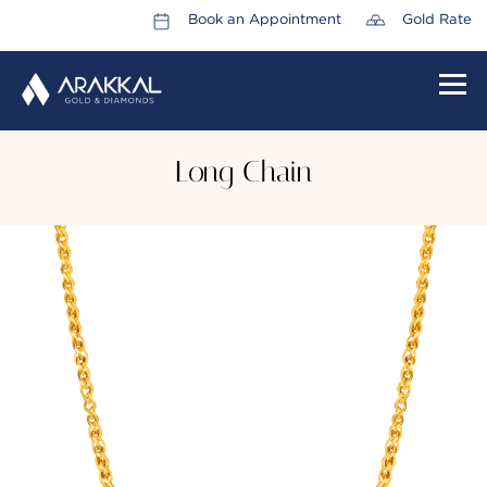
Book an Appointment
Gold Rate
HOME
Long Chain
ABOUT US
LEADERSHIP TEAM
CAREERS
COLLECTIONS
PROMOTIONS
CONTACT US
CSR