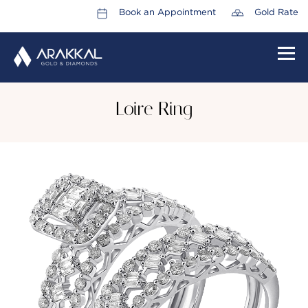
Book an Appointment
Gold Rate
HOME
Loire Ring
ABOUT US
LEADERSHIP TEAM
CAREERS
COLLECTIONS
PROMOTIONS
CONTACT US
CSR