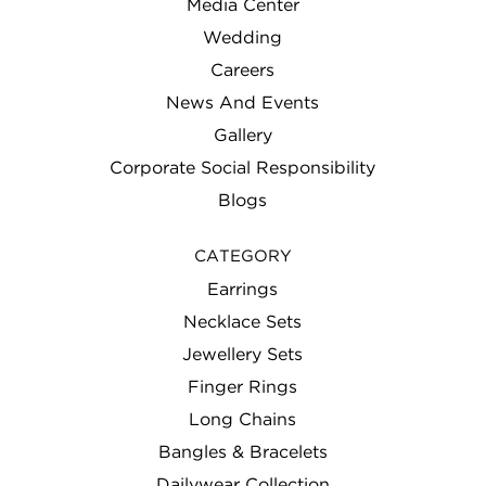
Media Center
Wedding
Careers
News And Events
Gallery
Corporate Social Responsibility
Blogs
CATEGORY
Earrings
Necklace Sets
Jewellery Sets
Finger Rings
Long Chains
Bangles & Bracelets
Dailywear Collection