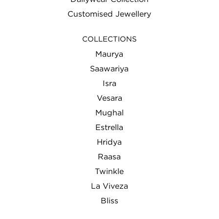
Customised Jewellery
COLLECTIONS
Maurya
Saawariya
Isra
Vesara
Mughal
Estrella
Hridya
Raasa
Twinkle
La Viveza
Bliss