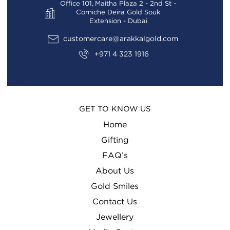
Office 101, Maitha Plaza 2 - 2nd St -
Corniche Deira Gold Souk
Extension - Dubai
customercare@arakkalgold.com
+971 4 323 1916
GET TO KNOW US
Home
Gifting
FAQ’s
About Us
Gold Smiles
Contact Us
Jewellery