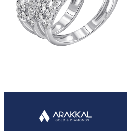
FAQS
GALLERY
GIFTING
GOLD SMILES
JEWELLERY
NEWS AND EVENTS
WEDDING
TESTIMONIALS