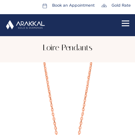
Book an Appointment
Gold Rate
HOME
Loire Pendants
ABOUT US
LEADERSHIP TEAM
CAREERS
COLLECTIONS
PROMOTIONS
CONTACT US
CSR