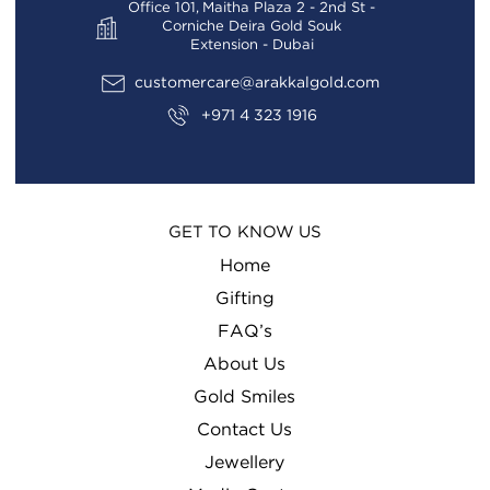
Office 101, Maitha Plaza 2 - 2nd St -
Corniche Deira Gold Souk
Extension - Dubai
customercare@arakkalgold.com
+971 4 323 1916
GET TO KNOW US
Home
Gifting
FAQ’s
About Us
Gold Smiles
Contact Us
Jewellery