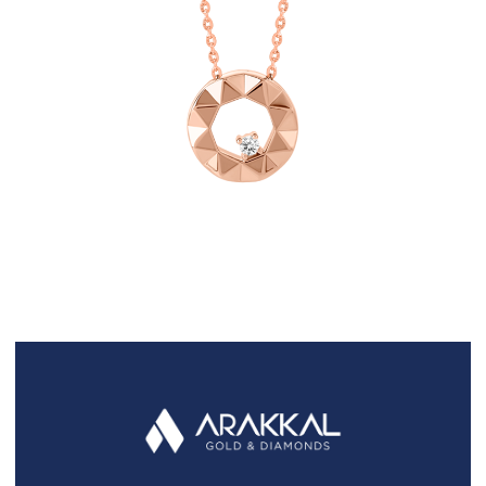
FAQS
GALLERY
GIFTING
GOLD SMILES
JEWELLERY
NEWS AND EVENTS
WEDDING
TESTIMONIALS