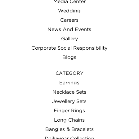
Media Center
Wedding
Careers
News And Events
Gallery
Corporate Social Responsibility
Blogs
CATEGORY
Earrings
Necklace Sets
Jewellery Sets
Finger Rings
Long Chains
Bangles & Bracelets
Dailywear Collection