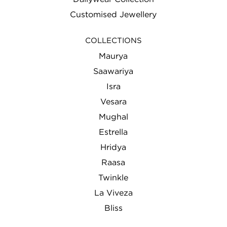
Customised Jewellery
COLLECTIONS
Maurya
Saawariya
Isra
Vesara
Mughal
Estrella
Hridya
Raasa
Twinkle
La Viveza
Bliss