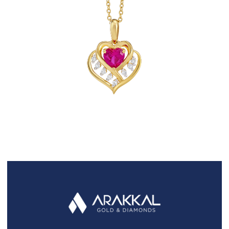
FAQS
GALLERY
GIFTING
GOLD SMILES
JEWELLERY
NEWS AND EVENTS
WEDDING
TESTIMONIALS