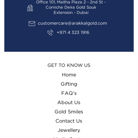
Office 101, Maitha Plaza 2 - 2nd St -
Corniche Deira Gold Souk
Extension - Dubai
customercare@arakkalgold.com
+971 4 323 1916
GET TO KNOW US
Home
Gifting
FAQ’s
About Us
Gold Smiles
Contact Us
Jewellery