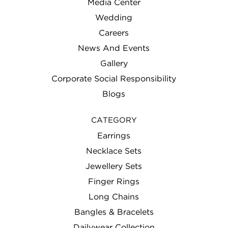
Media Center
Wedding
Careers
News And Events
Gallery
Corporate Social Responsibility
Blogs
CATEGORY
Earrings
Necklace Sets
Jewellery Sets
Finger Rings
Long Chains
Bangles & Bracelets
Dailywear Collection