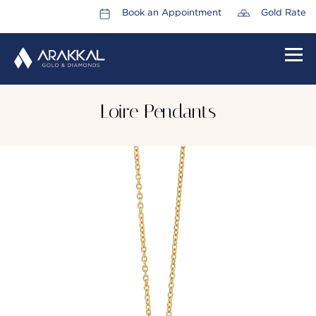
Book an Appointment
Gold Rate
HOME
Loire Pendants
ABOUT US
LEADERSHIP TEAM
CAREERS
COLLECTIONS
PROMOTIONS
CONTACT US
CSR