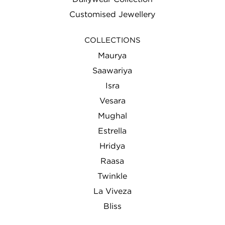
Customised Jewellery
COLLECTIONS
Maurya
Saawariya
Isra
Vesara
Mughal
Estrella
Hridya
Raasa
Twinkle
La Viveza
Bliss