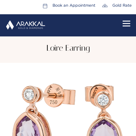
Book an Appointment
Gold Rate
HOME
Loire Earring
ABOUT US
LEADERSHIP TEAM
CAREERS
COLLECTIONS
PROMOTIONS
CONTACT US
CSR