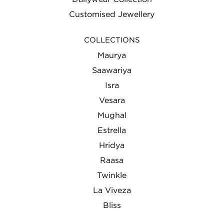
Customised Jewellery
COLLECTIONS
Maurya
Saawariya
Isra
Vesara
Mughal
Estrella
Hridya
Raasa
Twinkle
La Viveza
Bliss