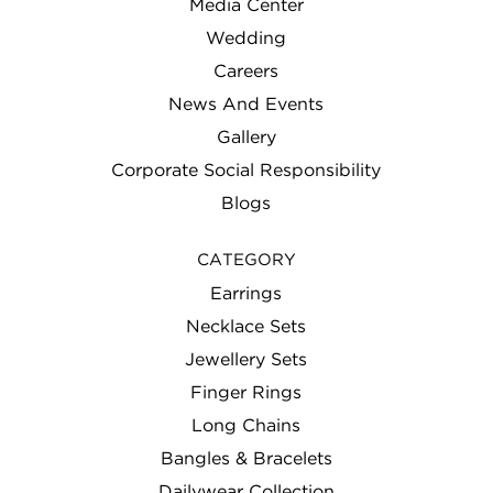
Media Center
Wedding
Careers
News And Events
Gallery
Corporate Social Responsibility
Blogs
CATEGORY
Earrings
Necklace Sets
Jewellery Sets
Finger Rings
Long Chains
Bangles & Bracelets
Dailywear Collection