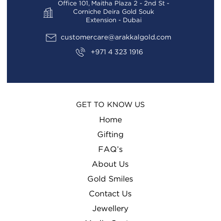
Office 101, Maitha Plaza 2 - 2nd St -
Corniche Deira Gold Souk
Extension - Dubai
customercare@arakkalgold.com
+971 4 323 1916
GET TO KNOW US
Home
Gifting
FAQ’s
About Us
Gold Smiles
Contact Us
Jewellery