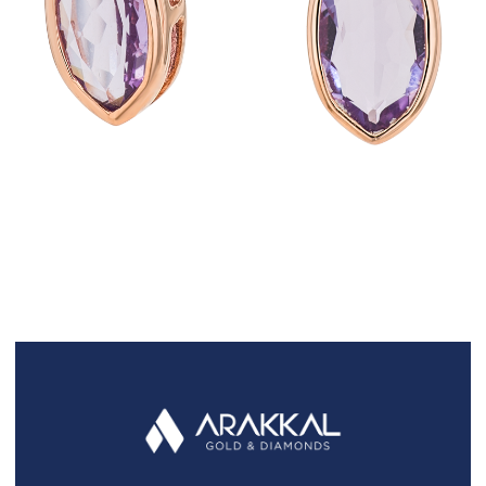
FAQS
GALLERY
GIFTING
GOLD SMILES
JEWELLERY
NEWS AND EVENTS
WEDDING
TESTIMONIALS