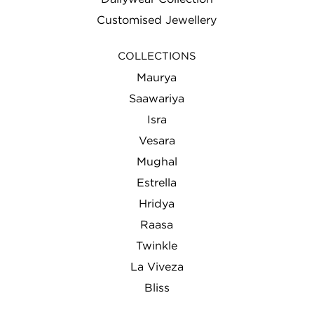
Customised Jewellery
COLLECTIONS
Maurya
Saawariya
Isra
Vesara
Mughal
Estrella
Hridya
Raasa
Twinkle
La Viveza
Bliss