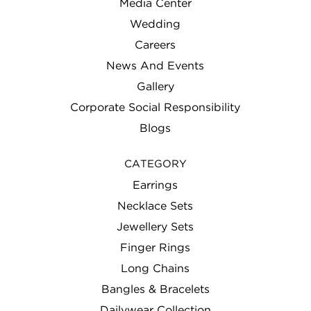
Media Center
Wedding
Careers
News And Events
Gallery
Corporate Social Responsibility
Blogs
CATEGORY
Earrings
Necklace Sets
Jewellery Sets
Finger Rings
Long Chains
Bangles & Bracelets
Dailywear Collection