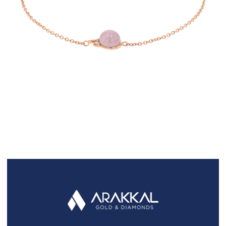
FAQS
GALLERY
GIFTING
GOLD SMILES
JEWELLERY
NEWS AND EVENTS
WEDDING
TESTIMONIALS