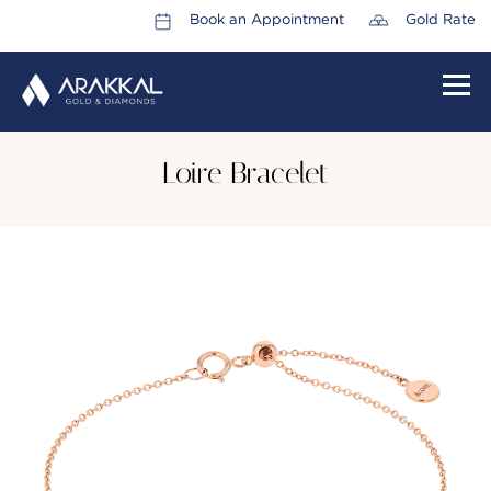
Book an Appointment
Gold Rate
HOME
Loire Bracelet
ABOUT US
LEADERSHIP TEAM
CAREERS
COLLECTIONS
PROMOTIONS
CONTACT US
CSR