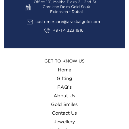
Office 101, Maitha Plaza 2 - 2nd St -
Corniche Deira Gold Souk
Extension - Dubai
customercare@arakkalgold.com
+971 4 323 1916
GET TO KNOW US
Home
Gifting
FAQ’s
About Us
Gold Smiles
Contact Us
Jewellery