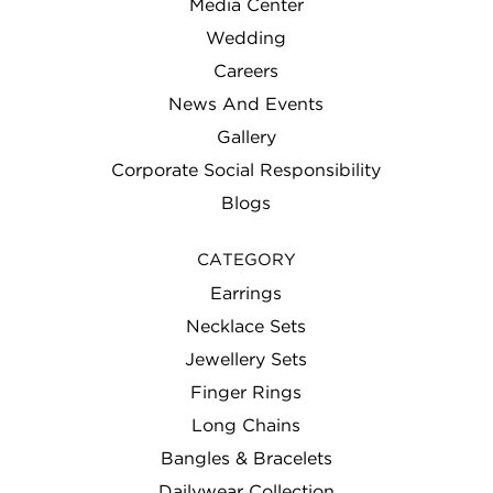
Media Center
Wedding
Careers
News And Events
Gallery
Corporate Social Responsibility
Blogs
CATEGORY
Earrings
Necklace Sets
Jewellery Sets
Finger Rings
Long Chains
Bangles & Bracelets
Dailywear Collection