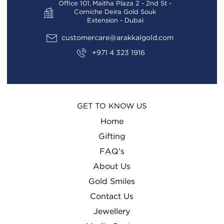
Office 101, Maitha Plaza 2 - 2nd St -
Corniche Deira Gold Souk
Extension - Dubai
customercare@arakkalgold.com
+971 4 323 1916
GET TO KNOW US
Home
Gifting
FAQ’s
About Us
Gold Smiles
Contact Us
Jewellery