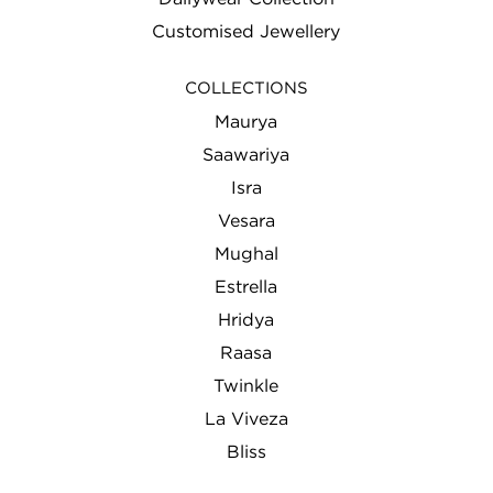
Customised Jewellery
COLLECTIONS
Maurya
Saawariya
Isra
Vesara
Mughal
Estrella
Hridya
Raasa
Twinkle
La Viveza
Bliss