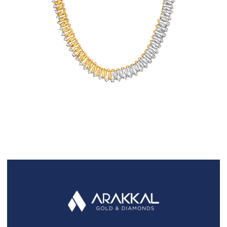
FAQS
GALLERY
GIFTING
GOLD SMILES
JEWELLERY
NEWS AND EVENTS
WEDDING
TESTIMONIALS