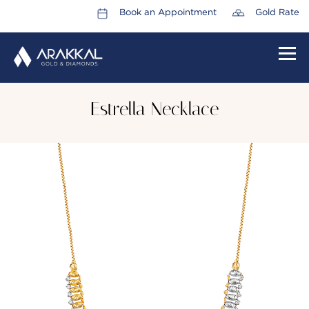
Book an Appointment
Gold Rate
HOME
Estrella Necklace
ABOUT US
LEADERSHIP TEAM
CAREERS
COLLECTIONS
PROMOTIONS
CONTACT US
CSR