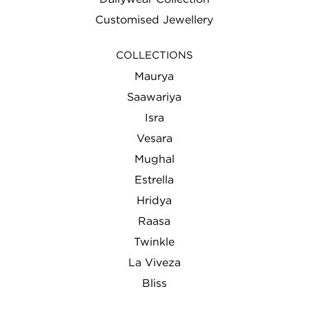
Customised Jewellery
COLLECTIONS
Maurya
Saawariya
Isra
Vesara
Mughal
Estrella
Hridya
Raasa
Twinkle
La Viveza
Bliss