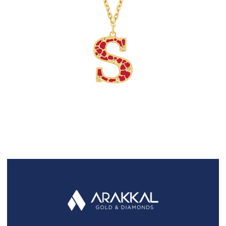
FAQS
GALLERY
GIFTING
GOLD SMILES
JEWELLERY
NEWS AND EVENTS
WEDDING
TESTIMONIALS