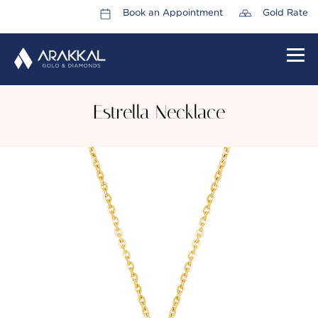
Book an Appointment
Gold Rate
HOME
Estrella Necklace
ABOUT US
LEADERSHIP TEAM
CAREERS
COLLECTIONS
PROMOTIONS
CONTACT US
CSR