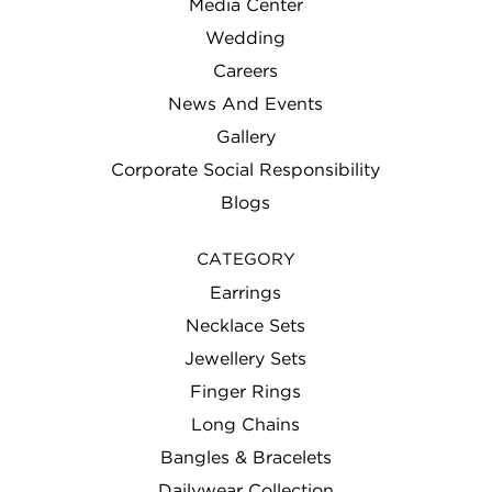
Media Center
Wedding
Careers
News And Events
Gallery
Corporate Social Responsibility
Blogs
CATEGORY
Earrings
Necklace Sets
Jewellery Sets
Finger Rings
Long Chains
Bangles & Bracelets
Dailywear Collection