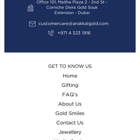
Office 101, Maitha Plaza 2 - 2nd St -
Corniche Deira Gold Souk
Extension - Dubai
customercare@arakkalgold.com
+971 4 323 1916
GET TO KNOW US
Home
Gifting
FAQ’s
About Us
Gold Smiles
Contact Us
Jewellery