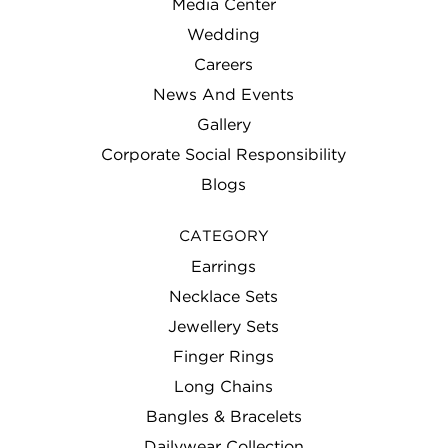
Media Center
Wedding
Careers
News And Events
Gallery
Corporate Social Responsibility
Blogs
CATEGORY
Earrings
Necklace Sets
Jewellery Sets
Finger Rings
Long Chains
Bangles & Bracelets
Dailywear Collection