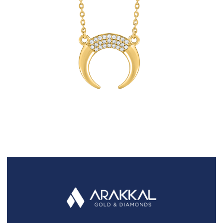
FAQS
GALLERY
GIFTING
GOLD SMILES
JEWELLERY
NEWS AND EVENTS
WEDDING
TESTIMONIALS