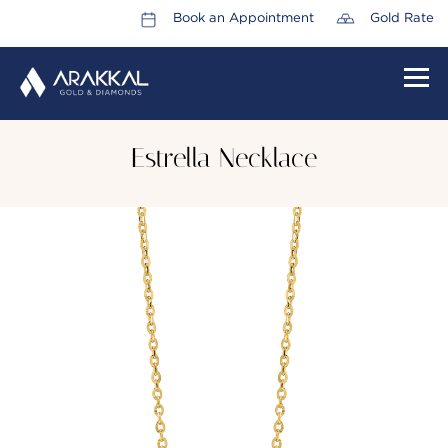
Book an Appointment
Gold Rate
HOME
Estrella Necklace
ABOUT US
LEADERSHIP TEAM
CAREERS
COLLECTIONS
PROMOTIONS
CONTACT US
CSR