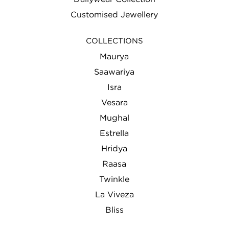
Customised Jewellery
COLLECTIONS
Maurya
Saawariya
Isra
Vesara
Mughal
Estrella
Hridya
Raasa
Twinkle
La Viveza
Bliss