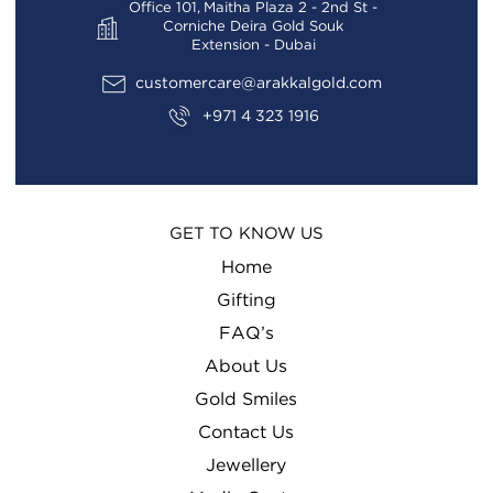
Office 101, Maitha Plaza 2 - 2nd St -
Corniche Deira Gold Souk
Extension - Dubai
customercare@arakkalgold.com
+971 4 323 1916
GET TO KNOW US
Home
Gifting
FAQ’s
About Us
Gold Smiles
Contact Us
Jewellery