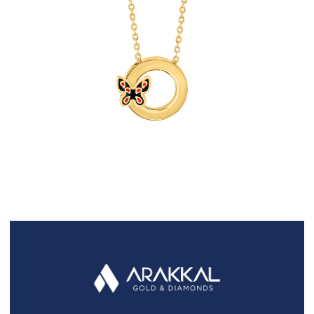
FAQS
GALLERY
GIFTING
GOLD SMILES
JEWELLERY
NEWS AND EVENTS
WEDDING
TESTIMONIALS