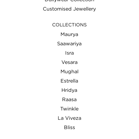
Customised Jewellery
COLLECTIONS
Maurya
Saawariya
Isra
Vesara
Mughal
Estrella
Hridya
Raasa
Twinkle
La Viveza
Bliss