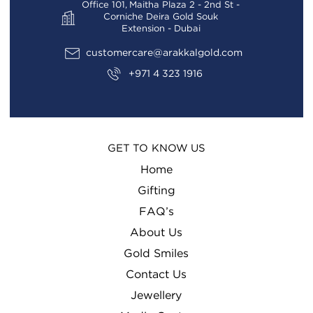
Office 101, Maitha Plaza 2 - 2nd St -
Corniche Deira Gold Souk
Extension - Dubai
customercare@arakkalgold.com
+971 4 323 1916
GET TO KNOW US
Home
Gifting
FAQ’s
About Us
Gold Smiles
Contact Us
Jewellery