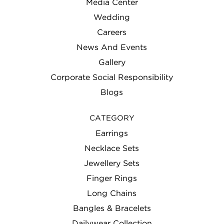
Media Center
Wedding
Careers
News And Events
Gallery
Corporate Social Responsibility
Blogs
CATEGORY
Earrings
Necklace Sets
Jewellery Sets
Finger Rings
Long Chains
Bangles & Bracelets
Dailywear Collection