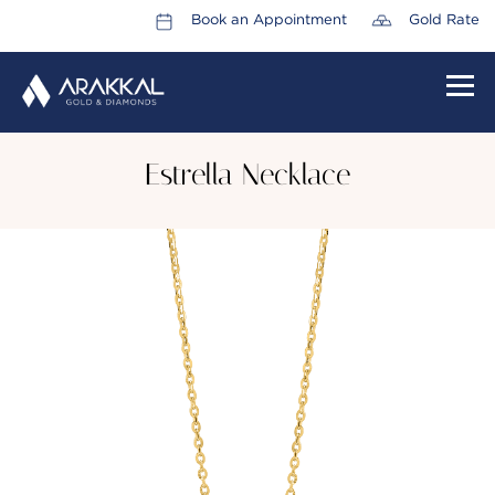
Book an Appointment
Gold Rate
HOME
Estrella Necklace
ABOUT US
LEADERSHIP TEAM
CAREERS
COLLECTIONS
PROMOTIONS
CONTACT US
CSR