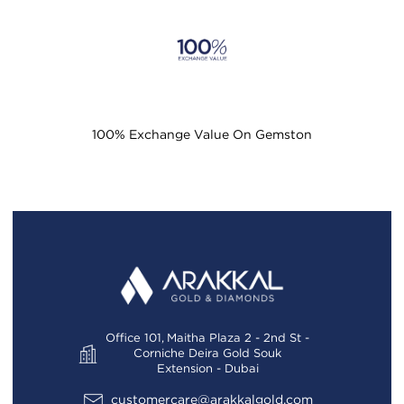
100% Exchange Value On Gemston
Office 101, Maitha Plaza 2 - 2nd St -
Corniche Deira Gold Souk
Extension - Dubai
customercare@arakkalgold.com