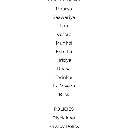
COLLECTIONS
Maurya
Saawariya
Isra
Vesara
Mughal
Estrella
Hridya
Raasa
Twinkle
La Viveza
Bliss
POLICIES
Disclaimer
Privacy Policy