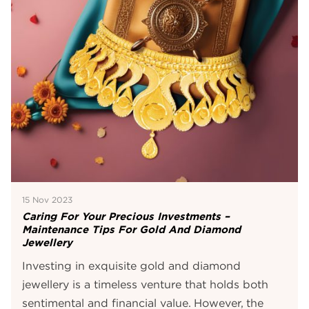
15 Nov 2023
Caring For Your Precious Investments –
Maintenance Tips For Gold And Diamond
Jewellery
Investing in exquisite gold and diamond
jewellery is a timeless venture that holds both
sentimental and financial value. However, the