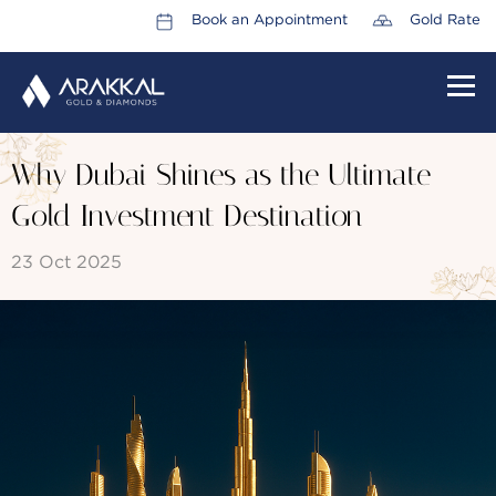
Book an Appointment
Gold Rate
HOME
Why Dubai Shines as the Ultimate
ABOUT US
Gold Investment Destination
LEADERSHIP TEAM
23 Oct 2025
CAREERS
COLLECTIONS
PROMOTIONS
CONTACT US
CSR