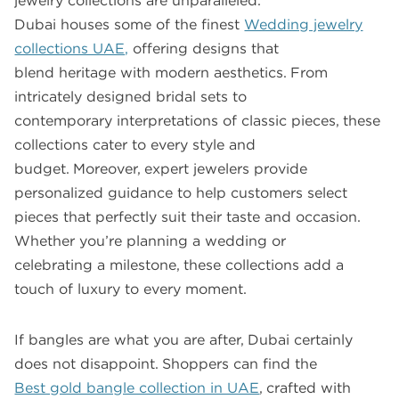
jewelry collections are unparalleled.
Dubai houses some of the finest
Wedding jewelry
collections UAE,
offering designs that
blend heritage with modern aesthetics. From
intricately designed bridal sets to
contemporary interpretations of classic pieces, these
collections cater to every style and
budget. Moreover, expert jewelers provide
personalized guidance to help customers select
pieces that perfectly suit their taste and occasion.
Whether you’re planning a wedding or
celebrating a milestone, these collections add a
touch of luxury to every moment.
If bangles are what you are after, Dubai certainly
does not disappoint. Shoppers can find the
Best gold bangle collection in UAE
, crafted with