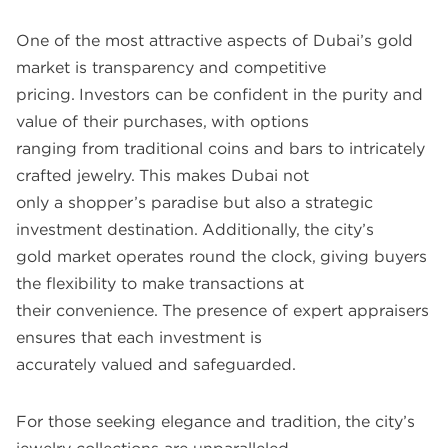
One of the most attractive aspects of Dubai’s gold
market is transparency and competitive
pricing. Investors can be confident in the purity and
value of their purchases, with options
ranging from traditional coins and bars to intricately
crafted jewelry. This makes Dubai not
only a shopper’s paradise but also a strategic
investment destination. Additionally, the city’s
gold market operates round the clock, giving buyers
the flexibility to make transactions at
their convenience. The presence of expert appraisers
ensures that each investment is
accurately valued and safeguarded.
For those seeking elegance and tradition, the city’s