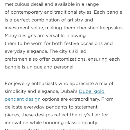
meticulous detail and available in a range
of contemporary and traditional styles. Each bangle
is a perfect combination of artistry and
investment value, making them cherished keepsakes.
Many designs are versatile, allowing
them to be worn for both festive occasions and
everyday elegance. The city’s skilled
craftsmen also offer customizations, ensuring each
bangle is unique and personal.
For jewelry enthusiasts who appreciate a mix of
simplicity and elegance, Dubai’s
Dubai gold
pendant design
options are extraordinary. From
delicate everyday pendants to statement
pieces, these designs reflect the city’s flair for
innovation while honoring classic beauty.