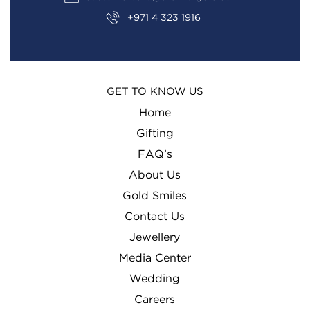
+971 4 323 1916
GET TO KNOW US
Home
Gifting
FAQ’s
About Us
Gold Smiles
Contact Us
Jewellery
Media Center
Wedding
Careers