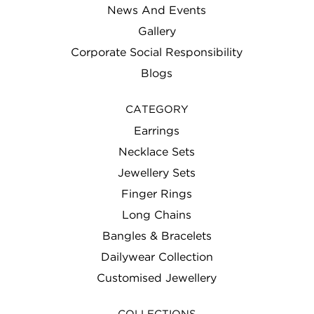
News And Events
Gallery
Corporate Social Responsibility
Blogs
CATEGORY
Earrings
Necklace Sets
Jewellery Sets
Finger Rings
Long Chains
Bangles & Bracelets
Dailywear Collection
Customised Jewellery