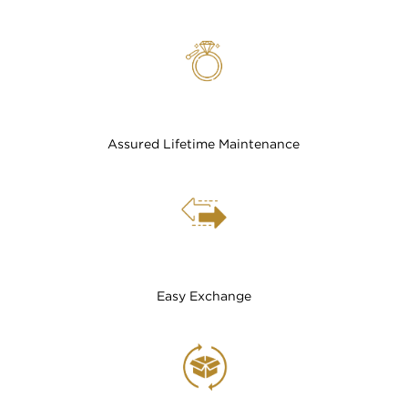
Assured Lifetime Maintenance
Easy Exchange