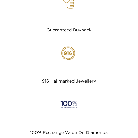
Guaranteed Buyback
916 Hallmarked Jewellery
100% Exchange Value On Diamonds