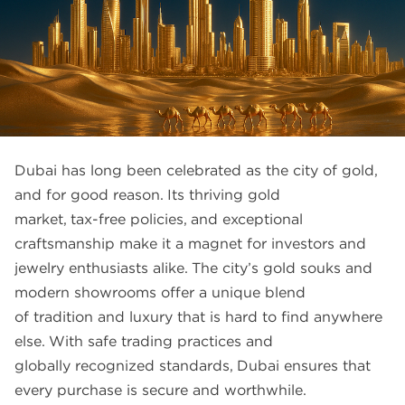
FAQS
GALLERY
GIFTING
GOLD SMILES
JEWELLERY
Dubai has long been celebrated as the city of gold,
NEWS AND EVENTS
and for good reason. Its thriving gold
market, tax-free policies, and exceptional
WEDDING
craftsmanship make it a magnet for investors and
TESTIMONIALS
jewelry enthusiasts alike. The city’s gold souks and
modern showrooms offer a unique blend
of tradition and luxury that is hard to find anywhere
else. With safe trading practices and
globally recognized standards, Dubai ensures that
every purchase is secure and worthwhile.