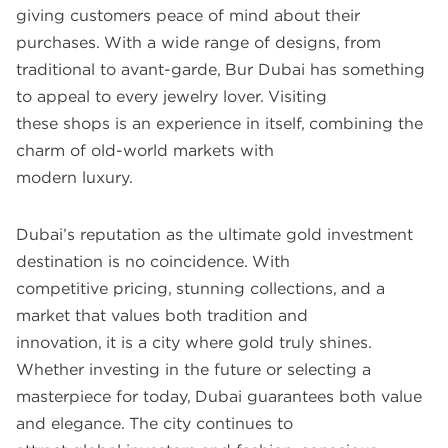
giving customers peace of mind about their
purchases. With a wide range of designs, from
traditional to avant-garde, Bur Dubai has something
to appeal to every jewelry lover. Visiting
these shops is an experience in itself, combining the
charm of old-world markets with
modern luxury.
Dubai’s reputation as the ultimate gold investment
destination is no coincidence. With
competitive pricing, stunning collections, and a
market that values both tradition and
innovation, it is a city where gold truly shines.
Whether investing in the future or selecting a
masterpiece for today, Dubai guarantees both value
and elegance. The city continues to