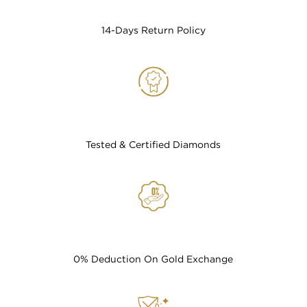
14-Days Return Policy
Tested & Certified Diamonds
0% Deduction On Gold Exchange