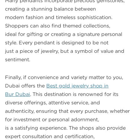
Many pendants incorporate precious gemstones,
creating a stunning balance between
modern fashion and timeless sophistication.
Shoppers can also find themed collections,
ideal for gifting or creating a signature personal
style. Every pendant is designed to be not
just a piece of jewelry, but a symbol of value and
sentiment.
Finally, if convenience and variety matter to you,
Dubai offers the
Best gold jewelry shop in
Bur Dubai
. This destination is renowned for its
diverse offerings, attentive service, and
authenticity, ensuring that every purchase, whether
for investment or personal adornment,
is a satisfying experience. The shops also provide
expert consultation and certification,