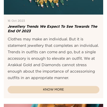
16 Oct 2023
Jewellery Trends We Expect To See Towards The
End Of 2023
Clothes may make an individual. But it is
statement jewellery that completes an individual.
Trends in outfits can come and go, but a single
accessory is enough to elevate an outfit. We at
Arakkal Gold and Diamonds cannot stress
enough about the importance of accessorising
outfits in an appropriate manner.
KNOW MORE