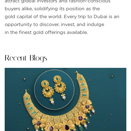
attract global investors and fashion-conscious
buyers alike, solidifying its position as the
gold capital of the world. Every trip to Dubai is an
opportunity to discover, invest, and indulge
in the finest gold offerings available.
Recent Blogs