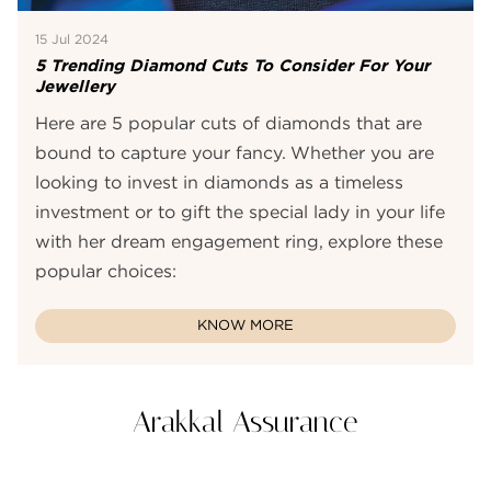
15 Jul 2024
5 Trending Diamond Cuts To Consider For Your
Jewellery
Here are 5 popular cuts of diamonds that are
bound to capture your fancy. Whether you are
looking to invest in diamonds as a timeless
investment or to gift the special lady in your life
with her dream engagement ring, explore these
popular choices:
KNOW MORE
Arakkal Assurance