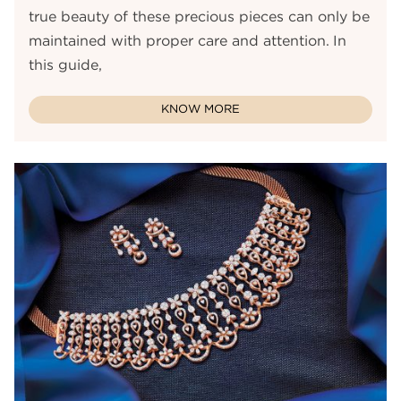
true beauty of these precious pieces can only be
maintained with proper care and attention. In
this guide,
KNOW MORE