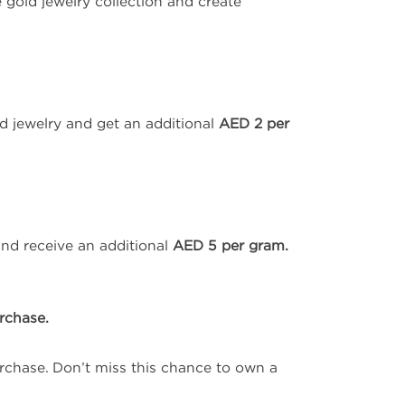
 gold jewelry collection and create
d jewelry and get an additional
AED 2 per
and receive an additional
AED 5 per gram.
rchase.
chase. Don’t miss this chance to own a