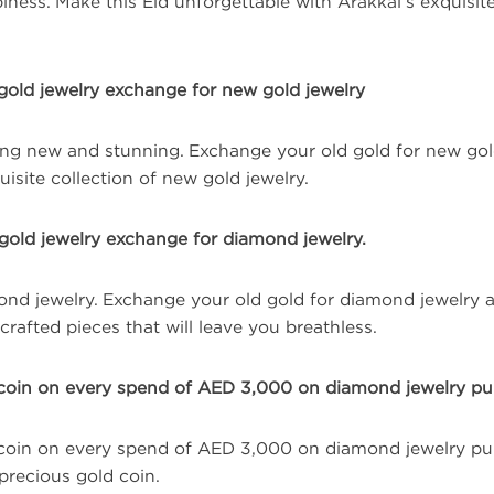
ness. Make this Eid unforgettable with Arakkal’s exquisite
gold jewelry exchange for new gold jewelry
ng new and stunning. Exchange your old gold for new gol
isite collection of new gold jewelry.
gold jewelry exchange for diamond jewelry.
mond jewelry. Exchange your old gold for diamond jewelry 
rafted pieces that will leave you breathless.
coin on every spend of AED 3,000 on diamond jewelry pu
coin on every spend of AED 3,000 on diamond jewelry pur
precious gold coin.