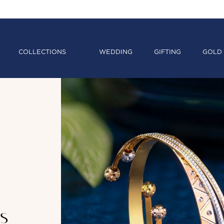
COLLECTIONS
WEDDING
GIFTING
GOLD 
s