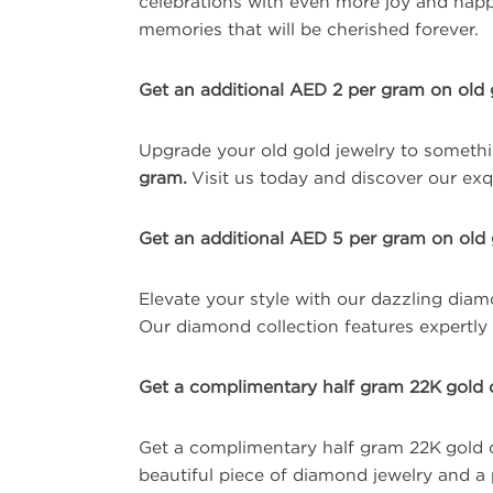
celebrations with even more joy and happi
memories that will be cherished forever.
Get an additional AED 2 per gram on old 
Upgrade your old gold jewelry to somethi
gram.
Visit us today and discover our exqu
Get an additional AED 5 per gram on old 
Elevate your style with our dazzling dia
Our diamond collection features expertly c
Get a complimentary half gram 22K gold 
Get a complimentary half gram 22K gold 
beautiful piece of diamond jewelry and a 