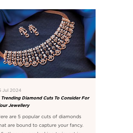
5 Jul 2024
 Trending Diamond Cuts To Consider For
our Jewellery
ere are 5 popular cuts of diamonds
hat are bound to capture your fancy.