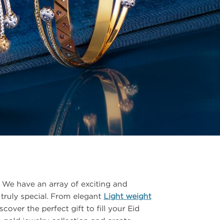
CSR
FAQS
GALLERY
GIFTING
GOLD SMILES
JEWELLERY
NEWS AND EVENTS
WEDDING
TESTIMONIALS
We have an array of exciting and
 truly special. From elegant
Light weight
cover the perfect gift to fill your Eid