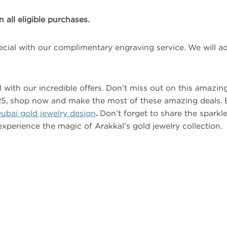
all eligible purchases.
cial with our complimentary engraving service. We will a
with our incredible offers. Don’t miss out on this amazing
2025, shop now and make the most of these amazing deals. 
ubai gold jewelry design
.
Don’t forget to share the sparkl
experience the magic of Arakkal’s gold jewelry collection.