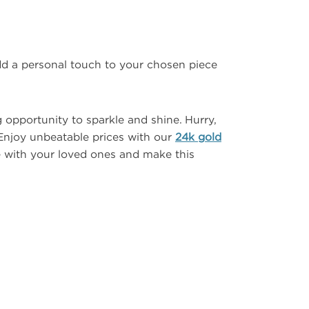
dd a personal touch to your chosen piece
 opportunity to sparkle and shine. Hurry,
Enjoy unbeatable prices with our
24k gold
e with your loved ones and make this