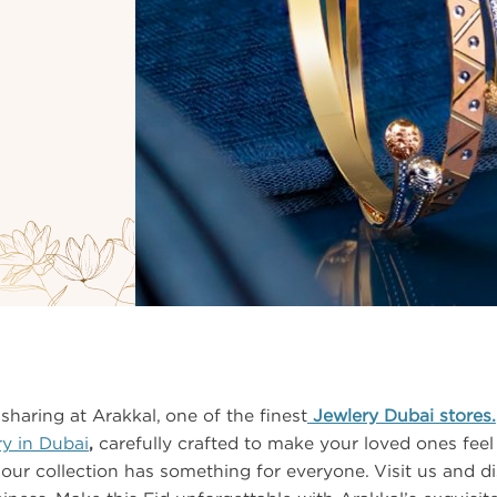
sharing at Arakkal, one of the finest
Jewlery Dubai stores.
ry in Dubai
,
carefully crafted to make your loved ones feel
, our collection has something for everyone. Visit us and dis