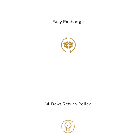
Easy Exchange
14-Days Return Policy