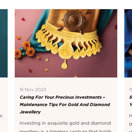
15 Nov 2023
1
Caring For Your Precious Investments –
5
Maintenance Tips For Gold And Diamond
Y
Jewellery
is
H
Investing in exquisite gold and diamond
t
jewellery is a timeless venture that holds