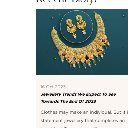
16 Oct 2023
Jewellery Trends We Expect To See
Towards The End Of 2023
Clothes may make an individual. But it 
statement jewellery that completes an