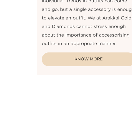
individual. Trends in outfits can come
and go, but a single accessory is enou
to elevate an outfit. We at Arakkal Gold
and Diamonds cannot stress enough
about the importance of accessorising
outfits in an appropriate manner.
KNOW MORE