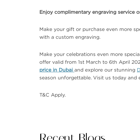
Enjoy complimentary engraving service on 
Make your gift or purchase even more spe
with a custom engraving.
Make your celebrations even more special 
offer valid from 1st March to 6th April 
price in Dubai
and explore our stunning
D
season unforgettable. Visit us today and 
T&C Apply.
Recent Blogs