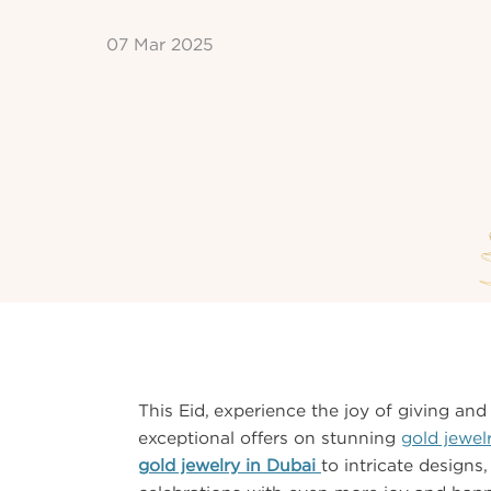
07 Mar 2025
This Eid, experience the joy of giving and 
exceptional offers on stunning
gold jewel
gold jewelry in Dubai
to intricate designs