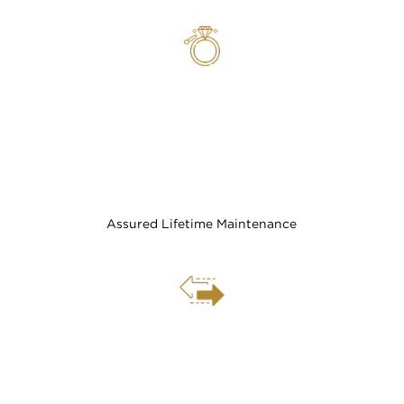
Assured Lifetime Maintenance