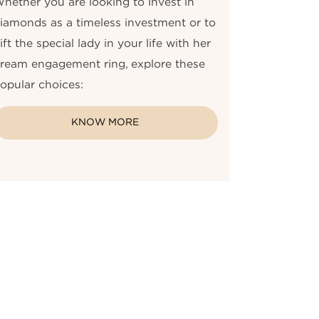
hether you are looking to invest in
iamonds as a timeless investment or to
ift the special lady in your life with her
ream engagement ring, explore these
opular choices:
KNOW MORE