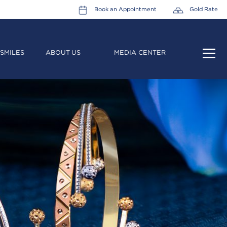
Book an Appointment
Gold Rate
SMILES
ABOUT US
MEDIA CENTER
HOME
ABOUT US
LEADERSHIP TEAM
CAREERS
COLLECTIONS
PROMOTIONS
CONTACT US