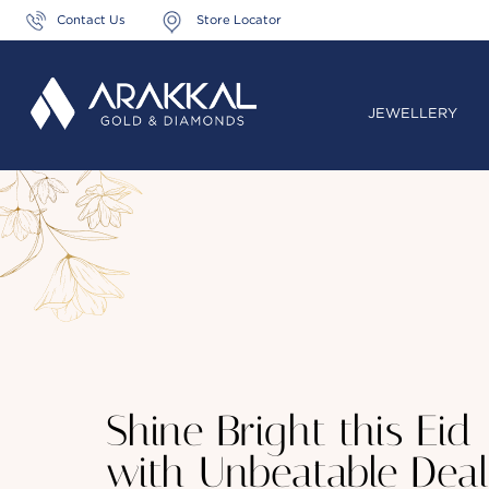
Contact Us
Store Locator
JEWELLERY
Shine Bright this Eid
with Unbeatable Deal