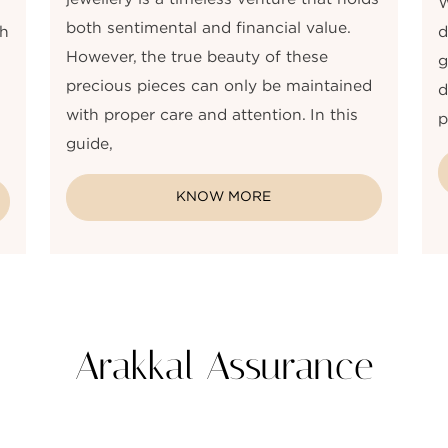
W
both sentimental and financial value.
gh
d
However, the true beauty of these
g
precious pieces can only be maintained
d
with proper care and attention. In this
p
guide,
KNOW MORE
Arakkal Assurance