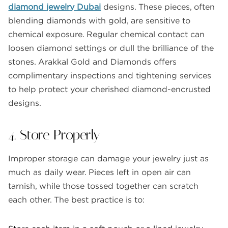
diamond jewelry Dubai
designs. These pieces, often
blending diamonds with gold, are sensitive to
chemical exposure. Regular chemical contact can
loosen diamond settings or dull the brilliance of the
stones. Arakkal Gold and Diamonds offers
complimentary inspections and tightening services
to help protect your cherished diamond-encrusted
designs.
4. Store Properly
Improper storage can damage your jewelry just as
much as daily wear. Pieces left in open air can
tarnish, while those tossed together can scratch
each other. The best practice is to: