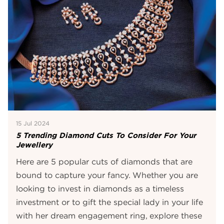
15 Jul 2024
5 Trending Diamond Cuts To Consider For Your
Jewellery
Here are 5 popular cuts of diamonds that are
bound to capture your fancy. Whether you are
looking to invest in diamonds as a timeless
investment or to gift the special lady in your life
with her dream engagement ring, explore these