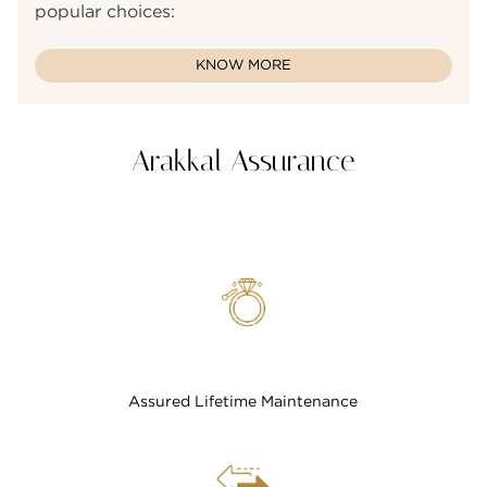
popular choices:
KNOW MORE
Arakkal Assurance
Assured Lifetime Maintenance