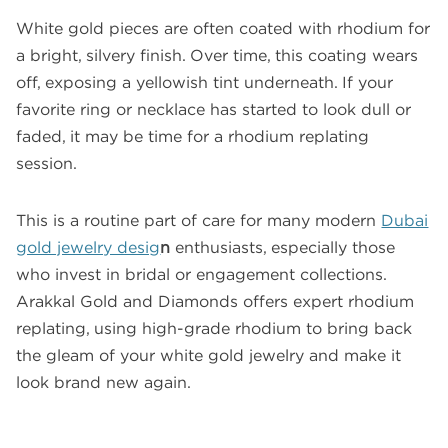
White gold pieces are often coated with rhodium for
a bright, silvery finish. Over time, this coating wears
off, exposing a yellowish tint underneath. If your
favorite ring or necklace has started to look dull or
faded, it may be time for a rhodium replating
session.
This is a routine part of care for many modern
Dubai
gold jewelry desig
n
enthusiasts, especially those
who invest in bridal or engagement collections.
Arakkal Gold and Diamonds offers expert rhodium
replating, using high-grade rhodium to bring back
the gleam of your white gold jewelry and make it
look brand new again.