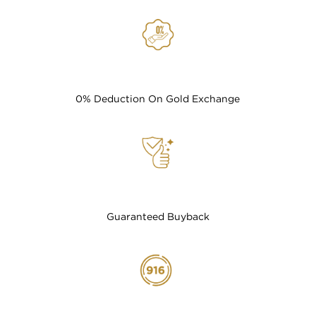
0% Deduction On Gold Exchange
Guaranteed Buyback