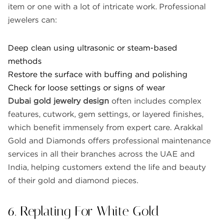
item or one with a lot of intricate work. Professional
jewelers can:
Deep clean using ultrasonic or steam-based
methods
Restore the surface with buffing and polishing
Check for loose settings or signs of wear
Dubai gold jewelry design
often includes complex
features, cutwork, gem settings, or layered finishes,
which benefit immensely from expert care. Arakkal
Gold and Diamonds offers professional maintenance
services in all their branches across the UAE and
India, helping customers extend the life and beauty
of their gold and diamond pieces.
6. Replating For White Gold