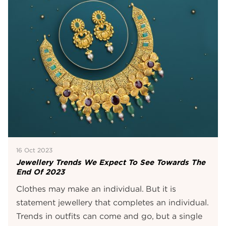
16 Oct 2023
Jewellery Trends We Expect To See Towards The
End Of 2023
Clothes may make an individual. But it is
statement jewellery that completes an individual.
Trends in outfits can come and go, but a single