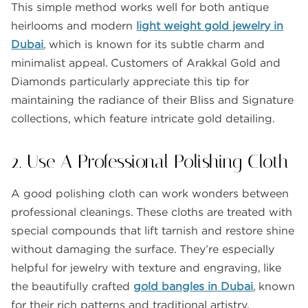
This simple method works well for both antique
heirlooms and modern
light weight gold jewelry in
Dubai
, which is known for its subtle charm and
minimalist appeal. Customers of Arakkal Gold and
Diamonds particularly appreciate this tip for
maintaining the radiance of their Bliss and Signature
collections, which feature intricate gold detailing.
2. Use A Professional Polishing Cloth
A good polishing cloth can work wonders between
professional cleanings. These cloths are treated with
special compounds that lift tarnish and restore shine
without damaging the surface. They’re especially
helpful for jewelry with texture and engraving, like
the beautifully crafted
gold bangles in Dubai
, known
for their rich patterns and traditional artistry.