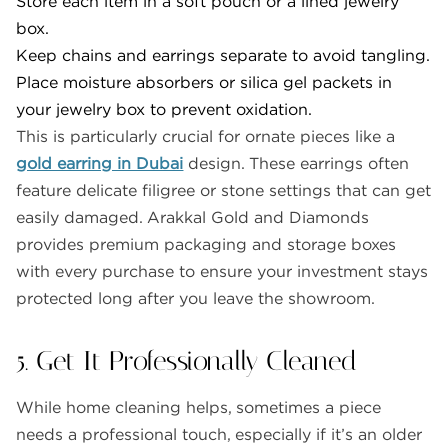
Store each item in a soft pouch or a lined jewelry
box.
Keep chains and earrings separate to avoid tangling.
Place moisture absorbers or silica gel packets in
your jewelry box to prevent oxidation.
This is particularly crucial for ornate pieces like a
gold earring in Dubai
design. These earrings often
feature delicate filigree or stone settings that can get
easily damaged. Arakkal Gold and Diamonds
provides premium packaging and storage boxes
with every purchase to ensure your investment stays
protected long after you leave the showroom.
5. Get It Professionally Cleaned
While home cleaning helps, sometimes a piece
needs a professional touch, especially if it’s an older