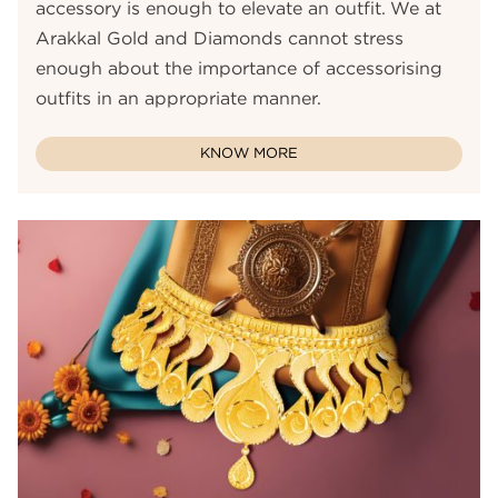
accessory is enough to elevate an outfit. We at
Arakkal Gold and Diamonds cannot stress
enough about the importance of accessorising
outfits in an appropriate manner.
KNOW MORE