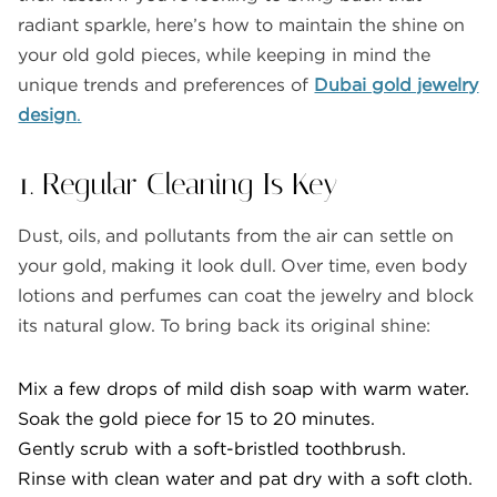
radiant sparkle, here’s how to maintain the shine on
your old gold pieces, while keeping in mind the
unique trends and preferences of
Dubai gold jewelry
design
.
1. Regular Cleaning Is Key
Dust, oils, and pollutants from the air can settle on
your gold, making it look dull. Over time, even body
lotions and perfumes can coat the jewelry and block
its natural glow. To bring back its original shine:
Mix a few drops of mild dish soap with warm water.
Soak the gold piece for 15 to 20 minutes.
Gently scrub with a soft-bristled toothbrush.
Rinse with clean water and pat dry with a soft cloth.