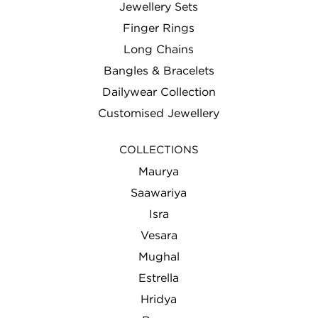
Jewellery Sets
Finger Rings
Long Chains
Bangles & Bracelets
Dailywear Collection
Customised Jewellery
COLLECTIONS
Maurya
Saawariya
Isra
Vesara
Mughal
Estrella
Hridya