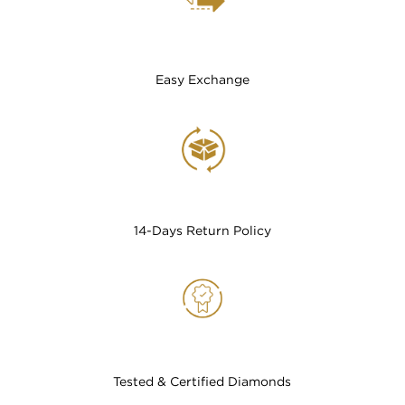
Easy Exchange
14-Days Return Policy
Tested & Certified Diamonds