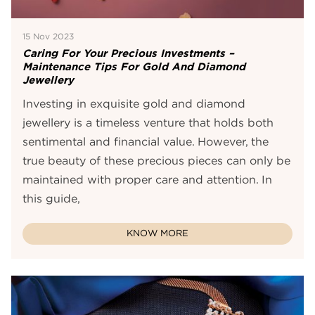
15 Nov 2023
Caring For Your Precious Investments –
Maintenance Tips For Gold And Diamond
Jewellery
Investing in exquisite gold and diamond
jewellery is a timeless venture that holds both
sentimental and financial value. However, the
true beauty of these precious pieces can only be
maintained with proper care and attention. In
this guide,
KNOW MORE