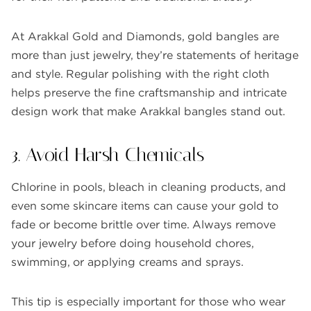
At Arakkal Gold and Diamonds, gold bangles are
more than just jewelry, they’re statements of heritage
and style. Regular polishing with the right cloth
helps preserve the fine craftsmanship and intricate
design work that make Arakkal bangles stand out.
3. Avoid Harsh Chemicals
Chlorine in pools, bleach in cleaning products, and
even some skincare items can cause your gold to
fade or become brittle over time. Always remove
your jewelry before doing household chores,
swimming, or applying creams and sprays.
This tip is especially important for those who wear