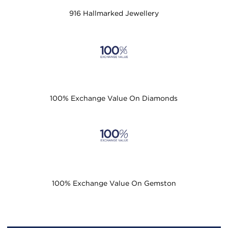
916 Hallmarked Jewellery
100% Exchange Value On Diamonds
100% Exchange Value On Gemston