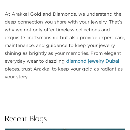
At Arakkal Gold and Diamonds, we understand the
deep connection you share with your jewelry. That’s
why we not only offer timeless collections and
exquisite craftsmanship but also provide expert care,
maintenance, and guidance to keep your jewelry
shining as brightly as your memories. From elegant
everyday wear to dazzling
diamond jewelry Dubai
pieces, trust Arakkal to keep your gold as radiant as
your story.
Recent Blogs