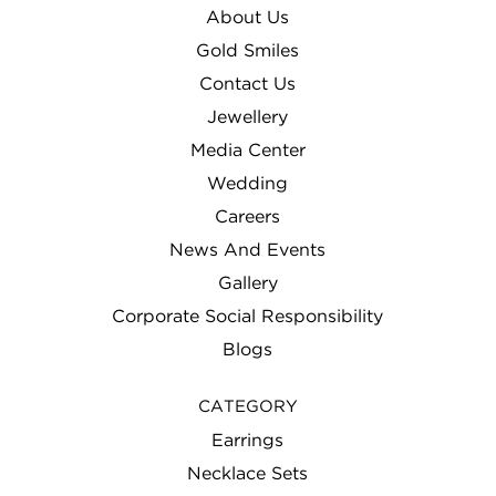
About Us
Gold Smiles
Contact Us
Jewellery
Media Center
Wedding
Careers
News And Events
Gallery
Corporate Social Responsibility
Blogs
CATEGORY
Earrings
Necklace Sets