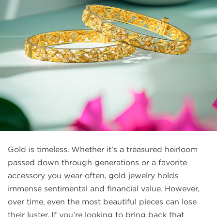
FAQS
GALLERY
GIFTING
GOLD SMILES
JEWELLERY
NEWS AND EVENTS
WEDDING
TESTIMONIALS
Gold is timeless. Whether it’s a treasured heirloom
passed down through generations or a favorite
accessory you wear often, gold jewelry holds
immense sentimental and financial value. However,
over time, even the most beautiful pieces can lose
their luster. If you’re looking to bring back that