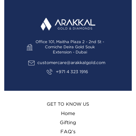
Office 101, Maitha Plaza 2 - 2nd St -
Corniche Deira Gold Souk
Extension - Dubai
customercare@arakkalgold.com
+971 4 323 1916
GET TO KNOW US
Home
Gifting
FAQ’s