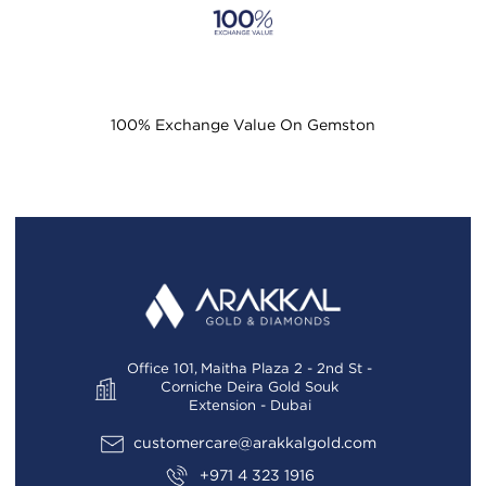
100% Exchange Value On Gemston
Office 101, Maitha Plaza 2 - 2nd St -
Corniche Deira Gold Souk
Extension - Dubai
customercare@arakkalgold.com
+971 4 323 1916