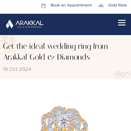
Book an Appointment
Gold Rate
HOME
Get the ideal wedding ring from
ABOUT US
Arakkal Gold & Diamonds
LEADERSHIP TEAM
19 Oct 2024
CAREERS
COLLECTIONS
PROMOTIONS
CONTACT US
CSR