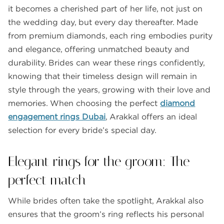
it becomes a cherished part of her life, not just on
the wedding day, but every day thereafter. Made
from premium diamonds, each ring embodies purity
and elegance, offering unmatched beauty and
durability. Brides can wear these rings confidently,
knowing that their timeless design will remain in
style through the years, growing with their love and
memories. When choosing the perfect
diamond
engagement rings Dubai
, Arakkal offers an ideal
selection for every bride’s special day.
Elegant rings for the groom: The
perfect match
While brides often take the spotlight, Arakkal also
ensures that the groom’s ring reflects his personal