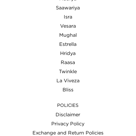
Saawariya
Isra
Vesara
Mughal
Estrella
Hridya
Raasa
Twinkle
La Viveza
Bliss
POLICIES
Disclaimer
Privacy Policy
Exchange and Return Policies