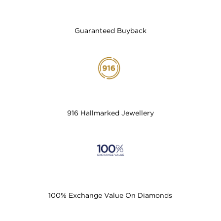
Guaranteed Buyback
916 Hallmarked Jewellery
100% Exchange Value On Diamonds