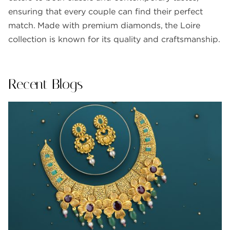
ensuring that every couple can find their perfect
match. Made with premium diamonds, the Loire
collection is known for its quality and craftsmanship.
Recent Blogs