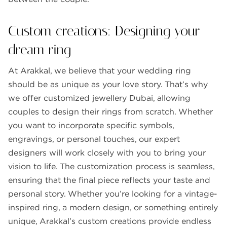
Custom creations: Designing your
dream ring
At Arakkal, we believe that your wedding ring
should be as unique as your love story. That’s why
we offer customized jewellery Dubai, allowing
couples to design their rings from scratch. Whether
you want to incorporate specific symbols,
engravings, or personal touches, our expert
designers will work closely with you to bring your
vision to life. The customization process is seamless,
ensuring that the final piece reflects your taste and
personal story. Whether you’re looking for a vintage-
inspired ring, a modern design, or something entirely
unique, Arakkal’s custom creations provide endless