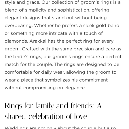
style and grace. Our collection of groom’s rings is a
blend of simplicity and sophistication, offering
elegant designs that stand out without being
overbearing. Whether he prefers a sleek gold band
or something more intricate with a touch of
diamonds, Arakkal has the perfect ring for every
groom. Crafted with the same precision and care as
the bride’s rings, our groom’s rings ensure a perfect
match for the couple. The rings are designed to be
comfortable for daily wear, allowing the groom to
wear a piece that symbolizes his commitment
without compromising on elegance.
Rings for family and friends: A
shared celebration of love
Weddings are not only about the couple but also