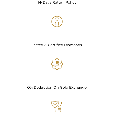
14-Days Return Policy
Tested & Certified Diamonds
0% Deduction On Gold Exchange