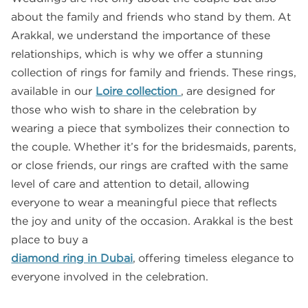
about the family and friends who stand by them. At
Arakkal, we understand the importance of these
relationships, which is why we offer a stunning
collection of rings for family and friends. These rings,
available in our
Loire collection
, are designed for
those who wish to share in the celebration by
wearing a piece that symbolizes their connection to
the couple. Whether it’s for the bridesmaids, parents,
or close friends, our rings are crafted with the same
level of care and attention to detail, allowing
everyone to wear a meaningful piece that reflects
the joy and unity of the occasion. Arakkal is the best
place to buy a
diamond ring in Dubai
, offering timeless elegance to
everyone involved in the celebration.