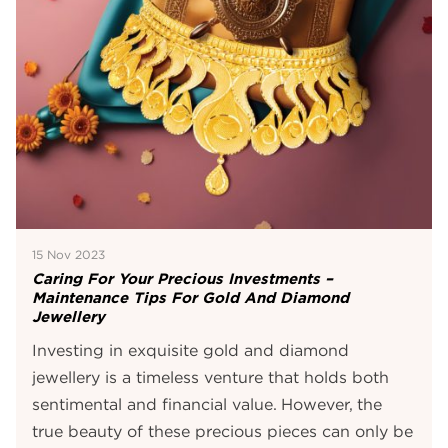
15 Nov 2023
Caring For Your Precious Investments –
Maintenance Tips For Gold And Diamond
Jewellery
Investing in exquisite gold and diamond
jewellery is a timeless venture that holds both
sentimental and financial value. However, the
true beauty of these precious pieces can only be