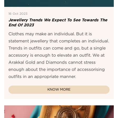
16 Oct 2023
Jewellery Trends We Expect To See Towards The
End Of 2023
Clothes may make an individual. But it is
statement jewellery that completes an individual.
Trends in outfits can come and go, but a single
accessory is enough to elevate an outfit. We at
Arakkal Gold and Diamonds cannot stress
enough about the importance of accessorising
outfits in an appropriate manner.
KNOW MORE