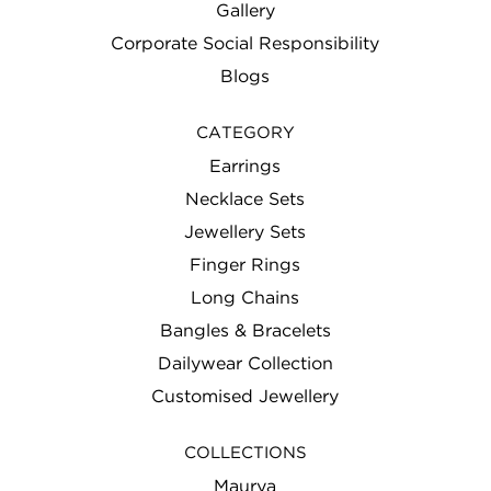
Gallery
Corporate Social Responsibility
Blogs
CATEGORY
Earrings
Necklace Sets
Jewellery Sets
Finger Rings
Long Chains
Bangles & Bracelets
Dailywear Collection
Customised Jewellery
COLLECTIONS
Maurya