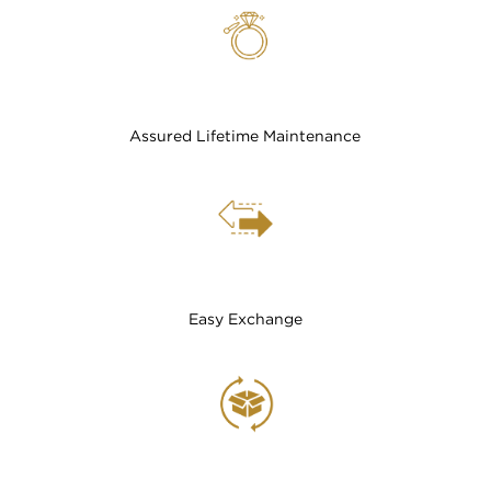
Assured Lifetime Maintenance
Easy Exchange