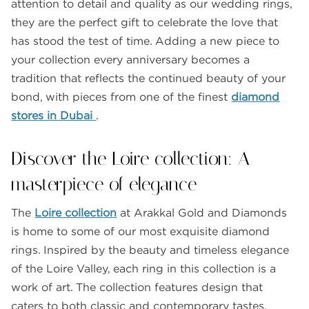
attention to detail and quality as our wedding rings,
they are the perfect gift to celebrate the love that
has stood the test of time. Adding a new piece to
your collection every anniversary becomes a
tradition that reflects the continued beauty of your
bond, with pieces from one of the finest
diamond
stores in Dubai
.
Discover the Loire collection: A
masterpiece of elegance
The
Loire collection
at Arakkal Gold and Diamonds
is home to some of our most exquisite diamond
rings. Inspired by the beauty and timeless elegance
of the Loire Valley, each ring in this collection is a
work of art. The collection features design that
caters to both classic and contemporary tastes,