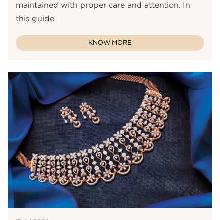
maintained with proper care and attention. In
this guide,
KNOW MORE