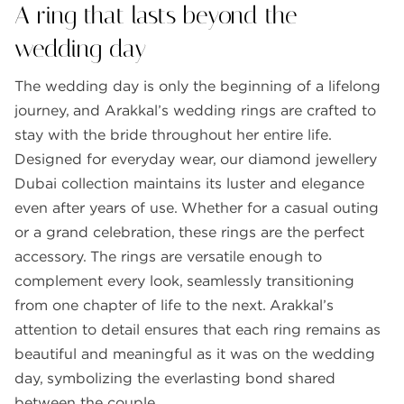
A ring that lasts beyond the
wedding day
The wedding day is only the beginning of a lifelong
journey, and Arakkal’s wedding rings are crafted to
stay with the bride throughout her entire life.
Designed for everyday wear, our diamond jewellery
Dubai collection maintains its luster and elegance
even after years of use. Whether for a casual outing
or a grand celebration, these rings are the perfect
accessory. The rings are versatile enough to
complement every look, seamlessly transitioning
from one chapter of life to the next. Arakkal’s
attention to detail ensures that each ring remains as
beautiful and meaningful as it was on the wedding
day, symbolizing the everlasting bond shared
between the couple.