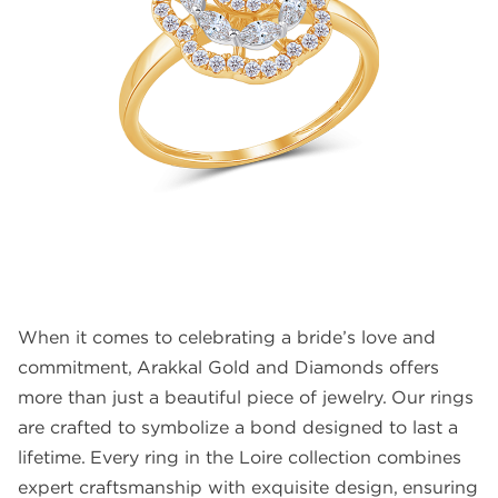
FAQS
GALLERY
GIFTING
GOLD SMILES
JEWELLERY
NEWS AND EVENTS
WEDDING
TESTIMONIALS
When it comes to celebrating a bride’s love and
commitment, Arakkal Gold and Diamonds offers
more than just a beautiful piece of jewelry. Our rings
are crafted to symbolize a bond designed to last a
lifetime. Every ring in the Loire collection combines
expert craftsmanship with exquisite design, ensuring