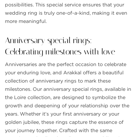
possibilities. This special service ensures that your
wedding ring is truly one-of-a-kind, making it even
more meaningful.
Anniversary special rings:
Celebrating milestones with love
Anniversaries are the perfect occasion to celebrate
your enduring love, and Arakkal offers a beautiful
collection of anniversary rings to mark these
milestones. Our anniversary special rings, available in
the Loire collection, are designed to symbolize the
growth and deepening of your relationship over the
years. Whether it’s your first anniversary or your
golden jubilee, these rings capture the essence of
your journey together. Crafted with the same