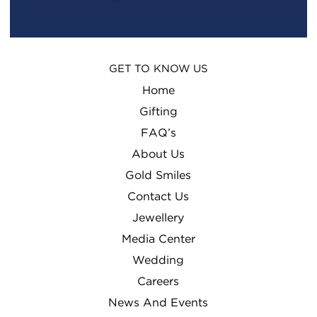
GET TO KNOW US
Home
Gifting
FAQ’s
About Us
Gold Smiles
Contact Us
Jewellery
Media Center
Wedding
Careers
News And Events