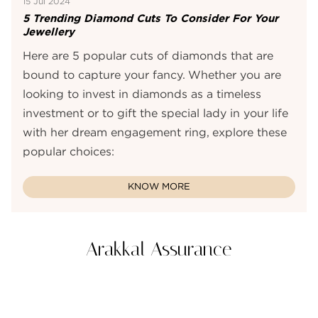
15 Jul 2024
5 Trending Diamond Cuts To Consider For Your
Jewellery
Here are 5 popular cuts of diamonds that are
bound to capture your fancy. Whether you are
looking to invest in diamonds as a timeless
investment or to gift the special lady in your life
with her dream engagement ring, explore these
popular choices:
KNOW MORE
Arakkal Assurance