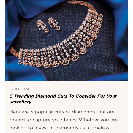
15 Jul 2024
5 Trending Diamond Cuts To Consider For Your
Jewellery
Here are 5 popular cuts of diamonds that are
bound to capture your fancy. Whether you are
looking to invest in diamonds as a timeless