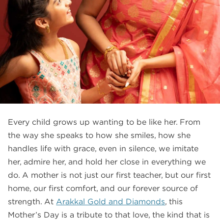
FAQS
GALLERY
GIFTING
GOLD SMILES
JEWELLERY
NEWS AND EVENTS
Every child grows up wanting to be like her. From
WEDDING
the way she speaks to how she smiles, how she
TESTIMONIALS
handles life with grace, even in silence, we imitate
her, admire her, and hold her close in everything we
do. A mother is not just our first teacher, but our first
home, our first comfort, and our forever source of
strength. At
Arakkal Gold and Diamonds
, this
Mother’s Day is a tribute to that love, the kind that is