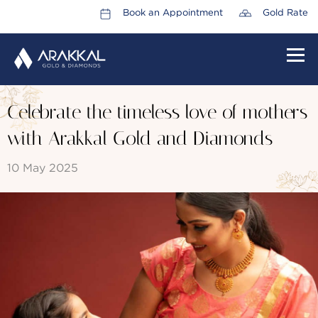
Book an Appointment
Gold Rate
HOME
Celebrate the timeless love of mothers
ABOUT US
with Arakkal Gold and Diamonds
LEADERSHIP TEAM
10 May 2025
CAREERS
COLLECTIONS
PROMOTIONS
CONTACT US
CSR