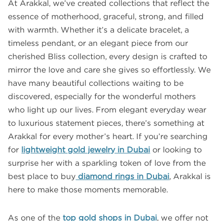
At Arakkal, we’ve created collections that reflect the
essence of motherhood, graceful, strong, and filled
with warmth. Whether it’s a delicate bracelet, a
timeless pendant, or an elegant piece from our
cherished Bliss collection, every design is crafted to
mirror the love and care she gives so effortlessly. We
have many beautiful collections waiting to be
discovered, especially for the wonderful mothers
who light up our lives. From elegant everyday wear
to luxurious statement pieces, there’s something at
Arakkal for every mother’s heart. If you’re searching
for
lightweight gold jewelry in Dubai
or looking to
surprise her with a sparkling token of love from the
best place to buy
diamond rings in Dubai
, Arakkal is
here to make those moments memorable.
As one of the
top gold shops in Dubai
, we offer not