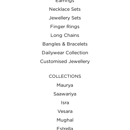
Earrings
Necklace Sets
Jewellery Sets
Finger Rings
Long Chains
Bangles & Bracelets
Dailywear Collection
Customised Jewellery
COLLECTIONS
Maurya
Saawariya
Isra
Vesara
Mughal
Estrella