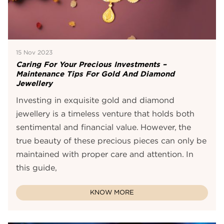
15 Nov 2023
Caring For Your Precious Investments –
Maintenance Tips For Gold And Diamond
Jewellery
Investing in exquisite gold and diamond
jewellery is a timeless venture that holds both
sentimental and financial value. However, the
true beauty of these precious pieces can only be
maintained with proper care and attention. In
this guide,
KNOW MORE