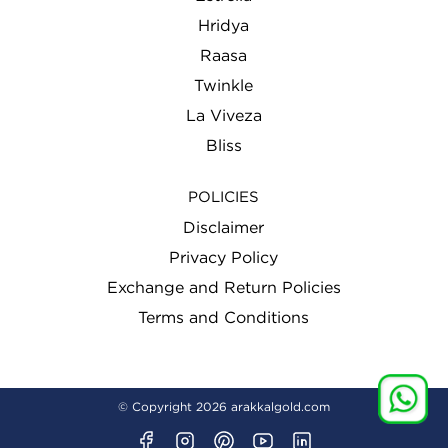
Hridya
Raasa
Twinkle
La Viveza
Bliss
POLICIES
Disclaimer
Privacy Policy
Exchange and Return Policies
Terms and Conditions
© Copyright 2026
arakkalgold.com