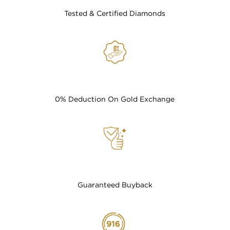
Tested & Certified Diamonds
0% Deduction On Gold Exchange
Guaranteed Buyback