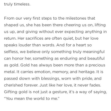
truly timeless.
From our very first steps to the milestones that
shaped us, she has been there cheering us on, lifting
us up, and giving without ever expecting anything in
return. Her sacrifices are often quiet, but her love
speaks louder than words. And for a heart so
selfless, we believe only something truly meaningful
can honor her, something as enduring and beautiful
as gold. Gold has always been more than a precious
metal. It carries emotion, memory, and heritage. It is
passed down with blessings, worn with pride, and
cherished forever. Just like her love, it never fades.
Gifting gold is not just a gesture, it’s a way of saying,
“You mean the world to me.”