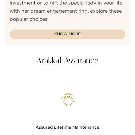
investment or to gift the special lady in your life
with her dream engagement ring, explore these
popular choices:
KNOW MORE
Arakkal Assurance
Assured Lifetime Maintenance