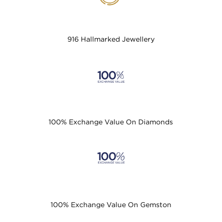
916 Hallmarked Jewellery
100% Exchange Value On Diamonds
100% Exchange Value On Gemston