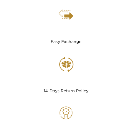
Easy Exchange
14-Days Return Policy