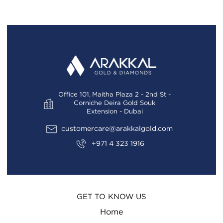
Office 101, Maitha Plaza 2 - 2nd St -
Corniche Deira Gold Souk
Extension - Dubai
customercare@arakkalgold.com
+971 4 323 1916
GET TO KNOW US
Home