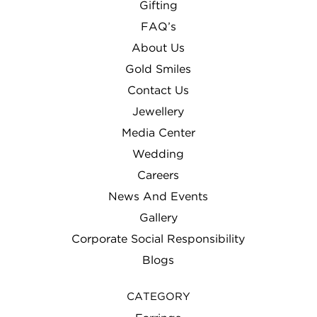
Gifting
FAQ’s
About Us
Gold Smiles
Contact Us
Jewellery
Media Center
Wedding
Careers
News And Events
Gallery
Corporate Social Responsibility
Blogs
CATEGORY