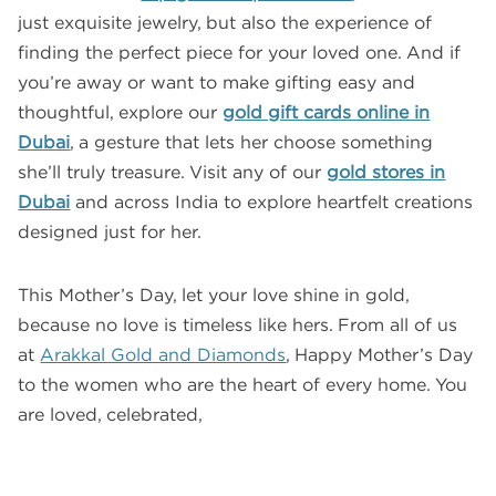
just exquisite jewelry, but also the experience of
finding the perfect piece for your loved one. And if
you’re away or want to make gifting easy and
thoughtful, explore our
gold gift cards online in
Dubai
, a gesture that lets her choose something
she’ll truly treasure. Visit any of our
gold stores in
Dubai
and across India to explore heartfelt creations
designed just for her.
This Mother’s Day, let your love shine in gold,
because no love is timeless like hers. From all of us
at
Arakkal Gold and Diamonds
, Happy Mother’s Day
to the women who are the heart of every home. You
are loved, celebrated,