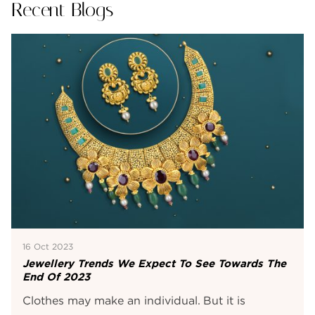
Recent Blogs
16 Oct 2023
Jewellery Trends We Expect To See Towards The
End Of 2023
Clothes may make an individual. But it is