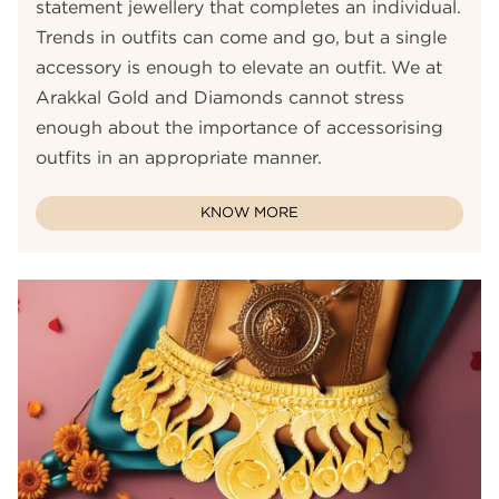
statement jewellery that completes an individual.
Trends in outfits can come and go, but a single
accessory is enough to elevate an outfit. We at
Arakkal Gold and Diamonds cannot stress
enough about the importance of accessorising
outfits in an appropriate manner.
KNOW MORE