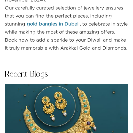
Our carefully curated selection of jewellery ensures
that you can find the perfect pieces, including
stunning
gold bangles in Dubai
, to celebrate in style
while making the most of these amazing offers.
Book now to add a sparkle to your Diwali and make
it truly memorable with Arakkal Gold and Diamonds.
Recent Blogs