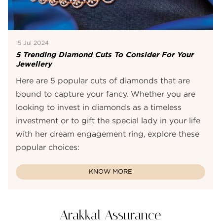
15 Jul 2024
5 Trending Diamond Cuts To Consider For Your
Jewellery
Here are 5 popular cuts of diamonds that are
bound to capture your fancy. Whether you are
looking to invest in diamonds as a timeless
investment or to gift the special lady in your life
with her dream engagement ring, explore these
popular choices:
KNOW MORE
Arakkal Assurance