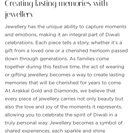
Creating lasting memories with
jewellery
Jewellery has the unique ability to capture moments
and emotions, making it an integral part of Diwali
celebrations. Each piece tells a story, whether it’s a
gift from a loved one or a cherished heirloom passed
down through generations. As families come
together during this festive time, the act of wearing
or gifting jewellery becomes a way to create lasting
memories that will be cherished for years to come.
At Arakkal Gold and Diamonds, we believe that
every piece of jewellery carries not only beauty but
also the love and joy of the moments it represents,
allowing you to celebrate the spirit of Diwali in a
truly personal way. Jewellery becomes a symbol of
shared experiences, each sparkle and shine