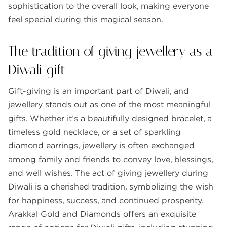
sophistication to the overall look, making everyone
feel special during this magical season.
The tradition of giving jewellery as a
Diwali gift
Gift-giving is an important part of Diwali, and
jewellery stands out as one of the most meaningful
gifts. Whether it’s a beautifully designed bracelet, a
timeless gold necklace, or a set of sparkling
diamond earrings, jewellery is often exchanged
among family and friends to convey love, blessings,
and well wishes. The act of giving jewellery during
Diwali is a cherished tradition, symbolizing the wish
for happiness, success, and continued prosperity.
Arakkal Gold and Diamonds offers an exquisite