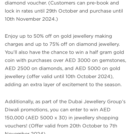
diamond voucher. (Customers can pre-book and
lock in rates until 29th October and purchase until
10th November 2024.)
Enjoy up to 50% off on gold jewellery making
charges and up to 75% off on diamond jewellery.
You’ll also have the chance to win a half gram gold
coin with purchases over AED 3000 on gemstones,
AED 2500 on diamonds, and AED 5000 on gold
jewellery (offer valid until 10th October 2024),
adding an extra layer of excitement to the season.
Additionally, as part of the Dubai Jewellery Group’s
Diwali promotions, you can enter to win AED
150,000 (AED 5000 x 30) in jewellery shopping
vouchers! (Offer valid from 20th October to 7th
November 2024).