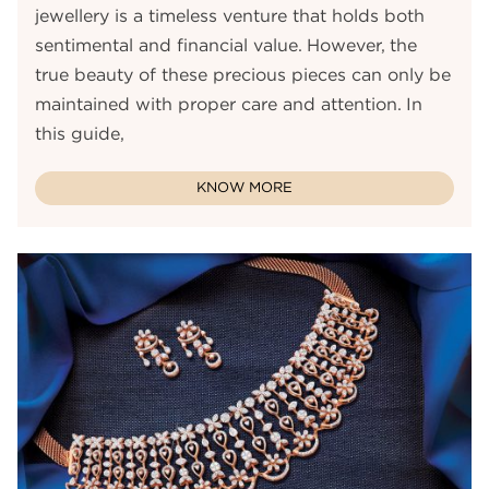
jewellery is a timeless venture that holds both
sentimental and financial value. However, the
true beauty of these precious pieces can only be
maintained with proper care and attention. In
this guide,
KNOW MORE