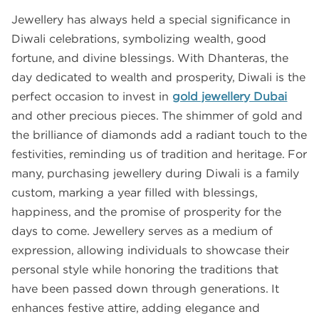
Jewellery has always held a special significance in
Diwali celebrations, symbolizing wealth, good
fortune, and divine blessings. With Dhanteras, the
day dedicated to wealth and prosperity, Diwali is the
perfect occasion to invest in
gold jewellery Dubai
and other precious pieces. The shimmer of gold and
the brilliance of diamonds add a radiant touch to the
festivities, reminding us of tradition and heritage. For
many, purchasing jewellery during Diwali is a family
custom, marking a year filled with blessings,
happiness, and the promise of prosperity for the
days to come. Jewellery serves as a medium of
expression, allowing individuals to showcase their
personal style while honoring the traditions that
have been passed down through generations. It
enhances festive attire, adding elegance and