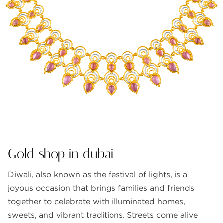
FAQS
GALLERY
GIFTING
GOLD SMILES
JEWELLERY
NEWS AND EVENTS
WEDDING
TESTIMONIALS
Gold shop in dubai
Diwali, also known as the festival of lights, is a
joyous occasion that brings families and friends
together to celebrate with illuminated homes,
sweets, and vibrant traditions. Streets come alive