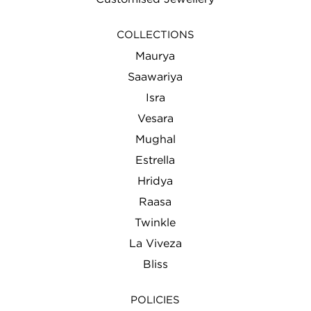
COLLECTIONS
Maurya
Saawariya
Isra
Vesara
Mughal
Estrella
Hridya
Raasa
Twinkle
La Viveza
Bliss
POLICIES