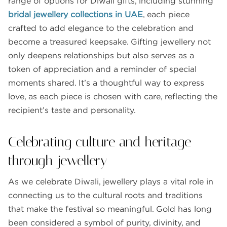
range of options for Diwali gifts, including stunning
bridal jewellery collections in UAE
, each piece
crafted to add elegance to the celebration and
become a treasured keepsake. Gifting jewellery not
only deepens relationships but also serves as a
token of appreciation and a reminder of special
moments shared. It’s a thoughtful way to express
love, as each piece is chosen with care, reflecting the
recipient’s taste and personality.
Celebrating culture and heritage
through jewellery
As we celebrate Diwali, jewellery plays a vital role in
connecting us to the cultural roots and traditions
that make the festival so meaningful. Gold has long
been considered a symbol of purity, divinity, and