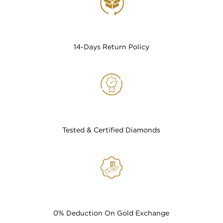
14-Days Return Policy
Tested & Certified Diamonds
0% Deduction On Gold Exchange