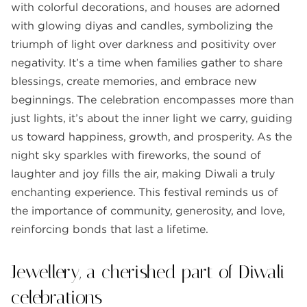
with colorful decorations, and houses are adorned
with glowing diyas and candles, symbolizing the
triumph of light over darkness and positivity over
negativity. It’s a time when families gather to share
blessings, create memories, and embrace new
beginnings. The celebration encompasses more than
just lights, it’s about the inner light we carry, guiding
us toward happiness, growth, and prosperity. As the
night sky sparkles with fireworks, the sound of
laughter and joy fills the air, making Diwali a truly
enchanting experience. This festival reminds us of
the importance of community, generosity, and love,
reinforcing bonds that last a lifetime.
Jewellery, a cherished part of Diwali
celebrations