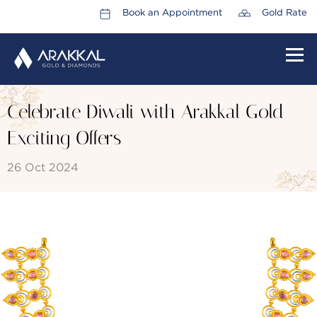
Book an Appointment
Gold Rate
HOME
Celebrate Diwali with Arakkal Gold
ABOUT US
Exciting Offers
LEADERSHIP TEAM
26 Oct 2024
CAREERS
COLLECTIONS
PROMOTIONS
CONTACT US
CSR