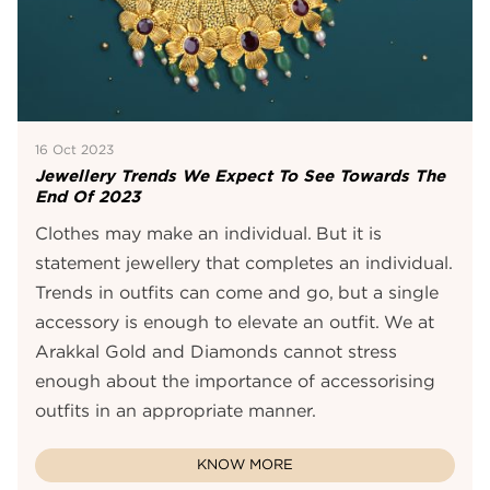
16 Oct 2023
Jewellery Trends We Expect To See Towards The
End Of 2023
Clothes may make an individual. But it is
statement jewellery that completes an individual.
Trends in outfits can come and go, but a single
accessory is enough to elevate an outfit. We at
Arakkal Gold and Diamonds cannot stress
enough about the importance of accessorising
outfits in an appropriate manner.
KNOW MORE