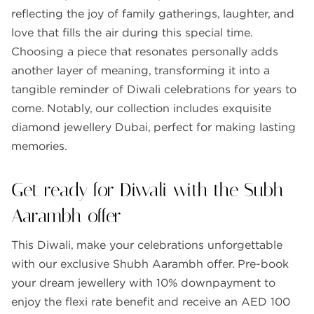
reflecting the joy of family gatherings, laughter, and
love that fills the air during this special time.
Choosing a piece that resonates personally adds
another layer of meaning, transforming it into a
tangible reminder of Diwali celebrations for years to
come. Notably, our collection includes exquisite
diamond jewellery Dubai, perfect for making lasting
memories.
Get ready for Diwali with the Subh
Aarambh offer
This Diwali, make your celebrations unforgettable
with our exclusive Shubh Aarambh offer. Pre-book
your dream jewellery with 10% downpayment to
enjoy the flexi rate benefit and receive an AED 100