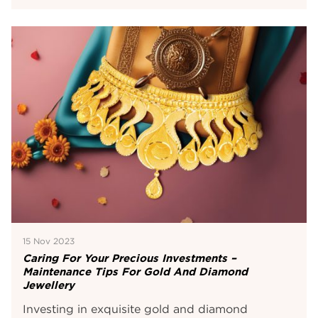
15 Nov 2023
Caring For Your Precious Investments –
Maintenance Tips For Gold And Diamond
Jewellery
Investing in exquisite gold and diamond