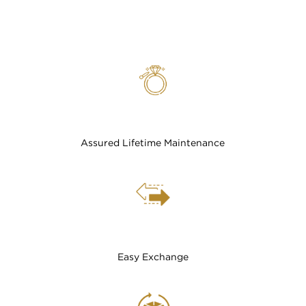
Assured Lifetime Maintenance
Easy Exchange