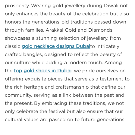
prosperity. Wearing gold jewellery during Diwali not
only enhances the beauty of the celebration but also
honors the generations-old traditions passed down
through families. Arakkal Gold and Diamonds
showcases a stunning selection of jewellery, from
classic
gold necklace designs Dubai
to intricately
crafted bangles, designed to reflect the beauty of
our culture while adding a modern touch. Among
the
top gold shops in Dubai
, we pride ourselves on
offering exquisite pieces that serve as a testament to
the rich heritage and craftsmanship that define our
community, serving as a link between the past and
the present. By embracing these traditions, we not
only celebrate the festival but also ensure that our
cultural values are passed on to future generations.