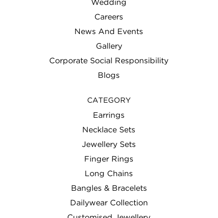
Wedding
Careers
News And Events
Gallery
Corporate Social Responsibility
Blogs
CATEGORY
Earrings
Necklace Sets
Jewellery Sets
Finger Rings
Long Chains
Bangles & Bracelets
Dailywear Collection
Customised Jewellery