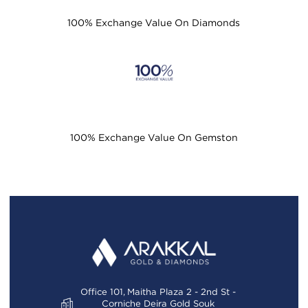
100% Exchange Value On Diamonds
100% Exchange Value On Gemston
Office 101, Maitha Plaza 2 - 2nd St -
Corniche Deira Gold Souk