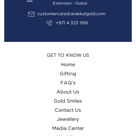
Extension - Dubai
customercare@arakkalgold.com
+971 4 323 1916
GET TO KNOW US
Home
Gifting
FAQ’s
About Us
Gold Smiles
Contact Us
Jewellery
Media Center