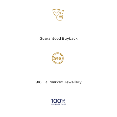
Guaranteed Buyback
916 Hallmarked Jewellery