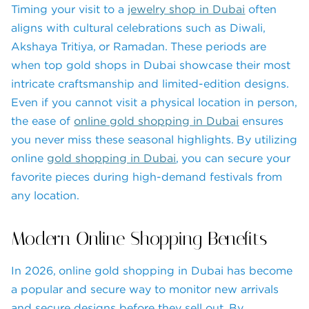
Timing your visit to a
jewelry shop in Dubai
often
aligns with cultural celebrations such as Diwali,
Akshaya Tritiya, or Ramadan. These periods are
when top gold shops in Dubai showcase their most
intricate craftsmanship and limited-edition designs.
Even if you cannot visit a physical location in person,
the ease of
online gold shopping in Dubai
ensures
you never miss these seasonal highlights. By utilizing
online
gold shopping in Dubai
, you can secure your
favorite pieces during high-demand festivals from
any location.
Modern Online Shopping Benefits
In 2026, online gold shopping in Dubai has become
a popular and secure way to monitor new arrivals
and secure designs before they sell out. By