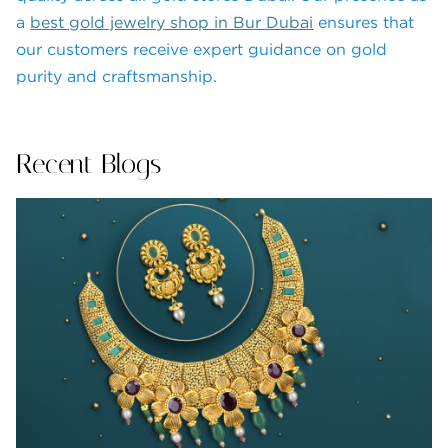
a
best gold jewelry shop in Bur Dubai
ensures that
our customers receive expert guidance on gold
purity and craftsmanship.
Recent Blogs