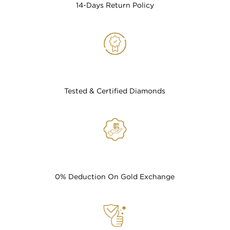
14-Days Return Policy
Tested & Certified Diamonds
0% Deduction On Gold Exchange