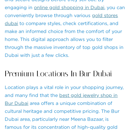
engaging in
online gold shopping in Dubai
, you can
conveniently browse through various
gold stores
dubai
to compare styles, check certifications, and
make an informed choice from the comfort of your
home. This digital approach allows you to filter
through the massive inventory of top gold shops in
Dubai with just a few clicks.
Premium Locations In Bur Dubai
Location plays a vital role in your shopping journey,
and many find that the
best gold jewelry shop in
Bur Dubai
area offers a unique combination of
cultural heritage and competitive pricing. The Bur
Dubai area, particularly near Meena Bazaar, is
famous for its concentration of high-quality gold