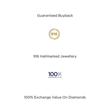
Guaranteed Buyback
916 Hallmarked Jewellery
100% Exchange Value On Diamonds