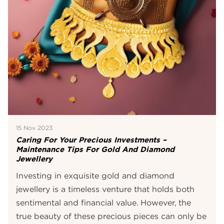
15 Nov 2023
Caring For Your Precious Investments –
Maintenance Tips For Gold And Diamond
Jewellery
Investing in exquisite gold and diamond
jewellery is a timeless venture that holds both
sentimental and financial value. However, the
true beauty of these precious pieces can only be