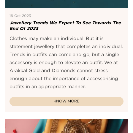
16 Oct 2023
Jewellery Trends We Expect To See Towards The
End Of 2023
Clothes may make an individual. But it is
statement jewellery that completes an individual.
Trends in outfits can come and go, but a single
accessory is enough to elevate an outfit. We at
Arakkal Gold and Diamonds cannot stress
enough about the importance of accessorising
outfits in an appropriate manner.
KNOW MORE