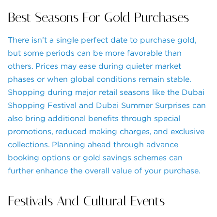
Best Seasons For Gold Purchases
There isn’t a single perfect date to purchase gold,
but some periods can be more favorable than
others. Prices may ease during quieter market
phases or when global conditions remain stable.
Shopping during major retail seasons like the Dubai
Shopping Festival and Dubai Summer Surprises can
also bring additional benefits through special
promotions, reduced making charges, and exclusive
collections. Planning ahead through advance
booking options or gold savings schemes can
further enhance the overall value of your purchase.
Festivals And Cultural Events