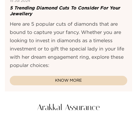
15 Jul 2024
5 Trending Diamond Cuts To Consider For Your
Jewellery
Here are 5 popular cuts of diamonds that are
bound to capture your fancy. Whether you are
looking to invest in diamonds as a timeless
investment or to gift the special lady in your life
with her dream engagement ring, explore these
popular choices:
KNOW MORE
Arakkal Assurance