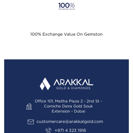
100% Exchange Value On Gemston
Office 101, Maitha Plaza 2 - 2nd St -
Corniche Deira Gold Souk
Extension - Dubai
customercare@arakkalgold.com
+971 4 323 1916