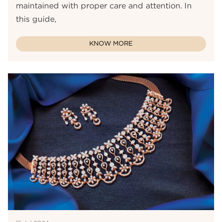
maintained with proper care and attention. In
this guide,
KNOW MORE