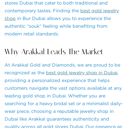
stores Dubai that cater to both traditional and
contemporary tastes. Finding the
best gold jewelry
shop
in Bur Dubai allows you to experience the
authentic “souk” feeling while benefiting from
modern retail standards.
Why Arakkal Leads The Market
At Arakkal Gold and Diamonds, we are proud to be
recognized as the
best gold jewelry shop in Dubai
,
providing a personalized experience that helps
customers navigate the vast options available at any
leading gold shop in Dubai. Whether you are
searching for a heavy bridal set or a minimalist daily-
wear piece, choosing a reputable jewelry shop in
Dubai like Arakkal guarantees authenticity and
quality across all gold stores Dubai. Our presence as