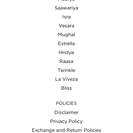
Saawariya
Isra
Vesara
Mughal
Estrella
Hridya
Raasa
Twinkle
La Viveza
Bliss
POLICIES
Disclaimer
Privacy Policy
Exchange and Return Policies