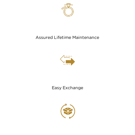
Assured Lifetime Maintenance
Easy Exchange