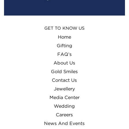
GET TO KNOW US
Home
Gifting
FAQ’s
About Us
Gold Smiles
Contact Us
Jewellery
Media Center
Wedding
Careers
News And Events