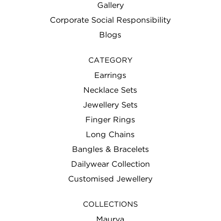
Gallery
Corporate Social Responsibility
Blogs
CATEGORY
Earrings
Necklace Sets
Jewellery Sets
Finger Rings
Long Chains
Bangles & Bracelets
Dailywear Collection
Customised Jewellery
COLLECTIONS
Maurya