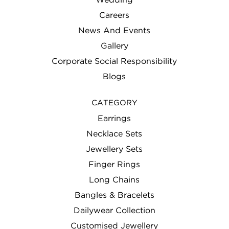
Careers
News And Events
Gallery
Corporate Social Responsibility
Blogs
CATEGORY
Earrings
Necklace Sets
Jewellery Sets
Finger Rings
Long Chains
Bangles & Bracelets
Dailywear Collection
Customised Jewellery