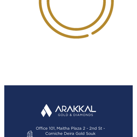
FAQS
GALLERY
GIFTING
GOLD SMILES
JEWELLERY
NEWS AND EVENTS
WEDDING
TESTIMONIALS
Office 101, Maitha Plaza 2 - 2nd St -
Corniche Deira Gold Souk