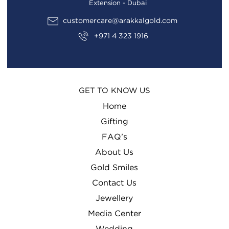
Extension - Dubai
customercare@arakkalgold.com
+971 4 323 1916
GET TO KNOW US
Home
Gifting
FAQ’s
About Us
Gold Smiles
Contact Us
Jewellery
Media Center
Wedding