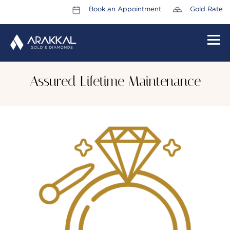
Book an Appointment
Gold Rate
HOME
Assured Lifetime Maintenance
ABOUT US
LEADERSHIP TEAM
CAREERS
COLLECTIONS
PROMOTIONS
CONTACT US
CSR