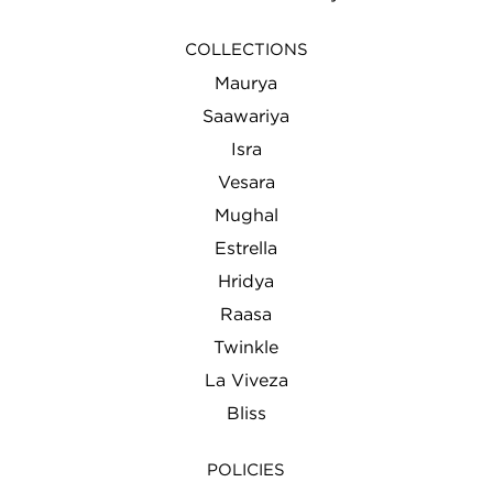
COLLECTIONS
Maurya
Saawariya
Isra
Vesara
Mughal
Estrella
Hridya
Raasa
Twinkle
La Viveza
Bliss
POLICIES