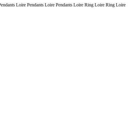
Pendants Loire Pendants Loire Pendants Loire Ring Loire Ring Loire