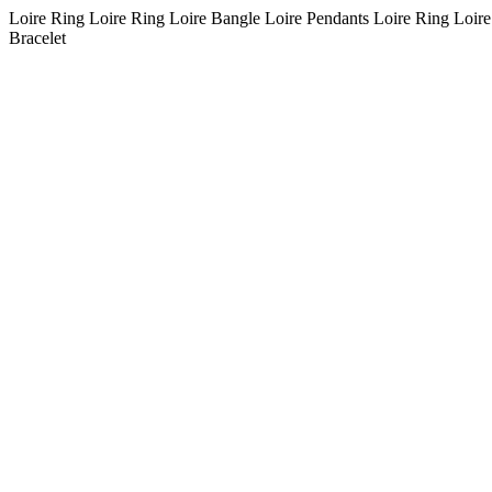
Loire Ring Loire Ring Loire Bangle Loire Pendants Loire Ring Loire
Bracelet