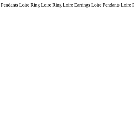
 Pendants Loire Ring Loire Ring Loire Earrings Loire Pendants Loire 