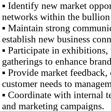
▪️ Identify new market oppo
networks within the bullion 
▪️ Maintain strong communic
establish new business conn
▪️ Participate in exhibitions
gatherings to enhance brand 
▪️ Provide market feedback, 
customer needs to managem
▪️ Coordinate with internal t
and marketing campaigns.