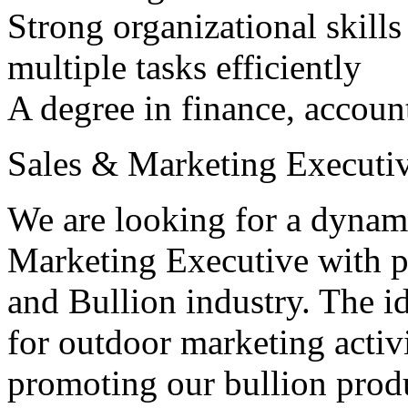
Strong organizational skills
multiple tasks efficiently
A degree in finance, accounti
Sales & Marketing Executiv
We are looking for a dynami
Marketing Executive with p
and Bullion industry. The id
for outdoor marketing activ
promoting our bullion produc