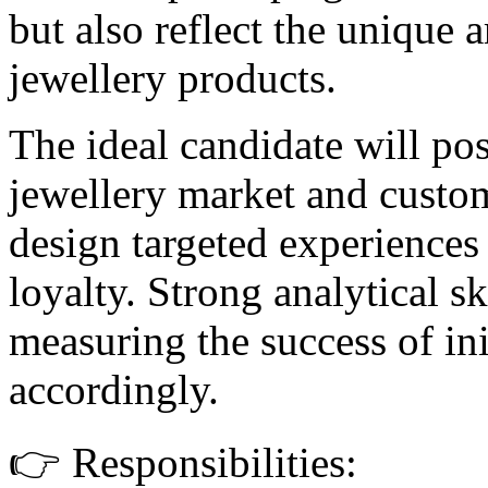
but also reflect the unique 
jewellery products.
The ideal candidate will po
jewellery market and custom
design targeted experiences 
loyalty. Strong analytical ski
measuring the success of ini
accordingly.
👉 Responsibilities: