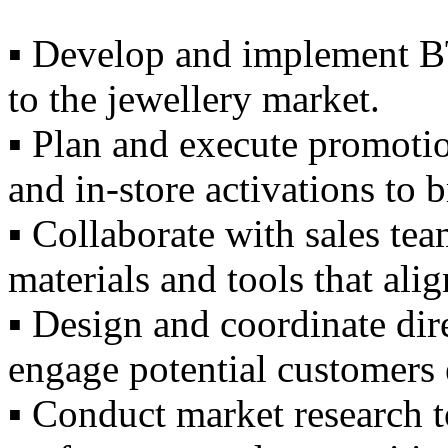
▪️ Develop and implement BT
to the jewellery market.
▪️ Plan and execute promoti
and in-store activations to 
▪️ Collaborate with sales tea
materials and tools that ali
▪️ Design and coordinate di
engage potential customers e
▪️ Conduct market research t