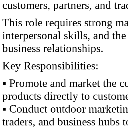
customers, partners, and tra
This role requires strong m
interpersonal skills, and the
business relationships.
Key Responsibilities:
▪️ Promote and market the c
products directly to custome
▪️ Conduct outdoor marketing 
traders, and business hubs t