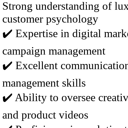
Strong understanding of lu
customer psychology
✔️ Expertise in digital mark
campaign management
✔️ Excellent communication,
management skills
✔️ Ability to oversee creati
and product videos