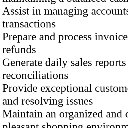
Assist in managing account
transactions
Prepare and process invoice
refunds
Generate daily sales reports 
reconciliations
Provide exceptional custome
and resolving issues
Maintain an organized and c
pleasant shopping environ