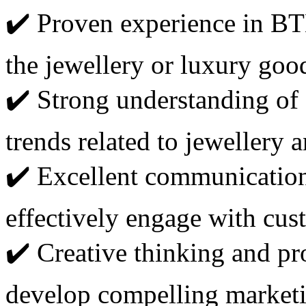
✔️ Proven experience in BT
the jewellery or luxury good
✔️ Strong understanding of
trends related to jewellery 
✔️ Excellent communication 
effectively engage with cus
✔️ Creative thinking and pr
develop compelling marketin