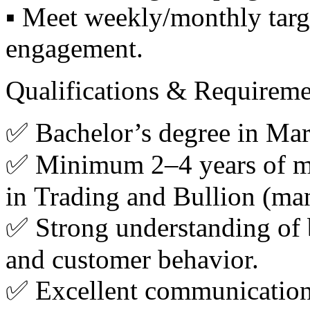
▪️ Meet weekly/monthly targe
engagement.
Qualifications & Requireme
✅ Bachelor’s degree in Mark
✅ Minimum 2–4 years of mar
in Trading and Bullion (ma
✅ Strong understanding of b
and customer behavior.
✅ Excellent communication 