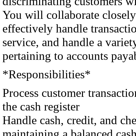
discriminating customers wi
You will collaborate closely
effectively handle transactio
service, and handle a variet
pertaining to accounts paya
*Responsibilities*
Process customer transaction
the cash register
Handle cash, credit, and ch
maintaining a balanced cas