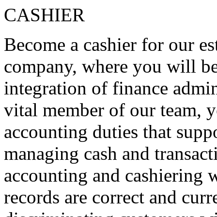
CASHIER
Become a cashier for our e
company, where you will be 
integration of finance admin
vital member of our team, y
accounting duties that suppo
managing cash and transacti
accounting and cashiering wi
records are correct and curr