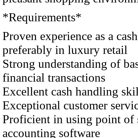
*Requirements*
Proven experience as a cashi
preferably in luxury retail
Strong understanding of bas
financial transactions
Excellent cash handling skil
Exceptional customer servic
Proficient in using point o
accounting software