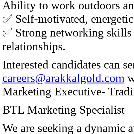
Ability to work outdoors and
✅ Self‑motivated, energetic
✅ Strong networking skills 
relationships.
Interested candidates can s
careers@arakkalgold.com
w
Marketing Executive- Tradi
BTL Marketing Specialist
We are seeking a dynamic 