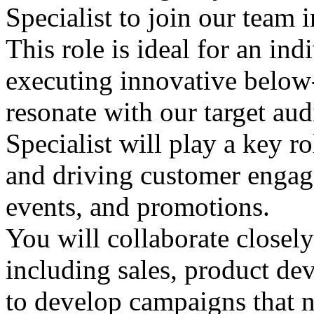
Specialist to join our team i
This role is ideal for an in
executing innovative below-
resonate with our target a
Specialist will play a key r
and driving customer engag
events, and promotions.
You will collaborate closely
including sales, product de
to develop campaigns that n