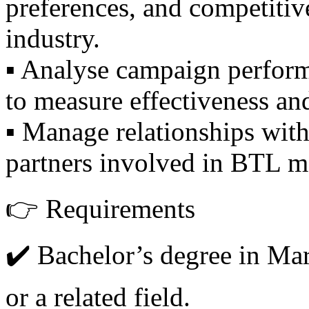
preferences, and competitive
industry.
▪️ Analyse campaign perform
to measure effectiveness an
▪️ Manage relationships wit
partners involved in BTL ma
👉 Requirements
✔️ Bachelor’s degree in Mar
or a related field.