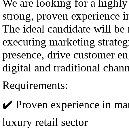
We are looking for a highl
strong, proven experience i
The ideal candidate will be
executing marketing strategi
presence, drive customer en
digital and traditional chann
Requirements:
✔️ Proven experience in mar
luxury retail sector