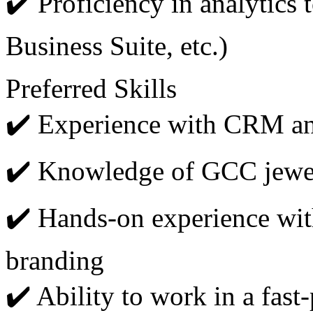
✔️ Proficiency in analytics
Business Suite, etc.)
Preferred Skills
✔️ Experience with CRM an
✔️ Knowledge of GCC jewel
✔️ Hands-on experience wit
branding
✔️ Ability to work in a fast