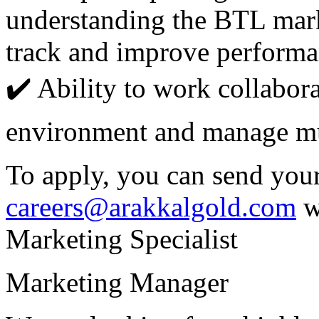
understanding the BTL mark
track and improve performa
✔️ Ability to work collabora
environment and manage mul
To apply, you can send you
careers@arakkalgold.com
w
Marketing Specialist
Marketing Manager