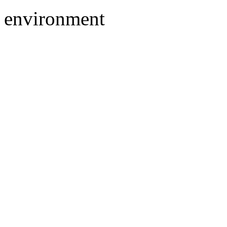
environment