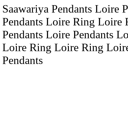
Saawariya Pendants Loire P
Pendants Loire Ring Loire 
Pendants Loire Pendants Lo
Loire Ring Loire Ring Loire
Pendants